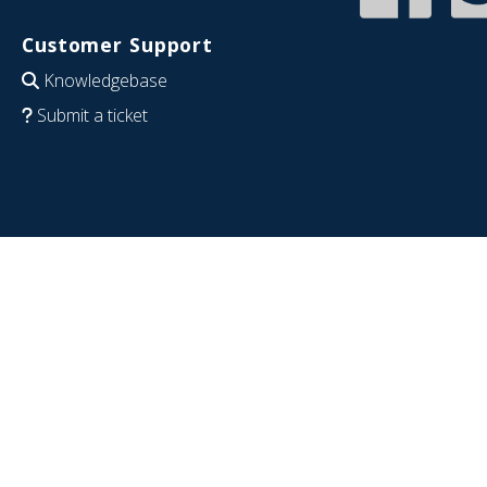
Customer Support
Knowledgebase
Submit a ticket