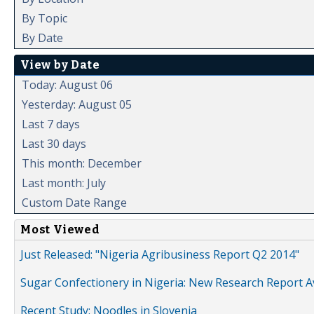
By Topic
By Date
View by Date
Today: August 06
Yesterday: August 05
Last 7 days
Last 30 days
This month: December
Last month: July
Custom Date Range
Most Viewed
Just Released: "Nigeria Agribusiness Report Q2 2014"
Sugar Confectionery in Nigeria: New Research Report A
Recent Study: Noodles in Slovenia