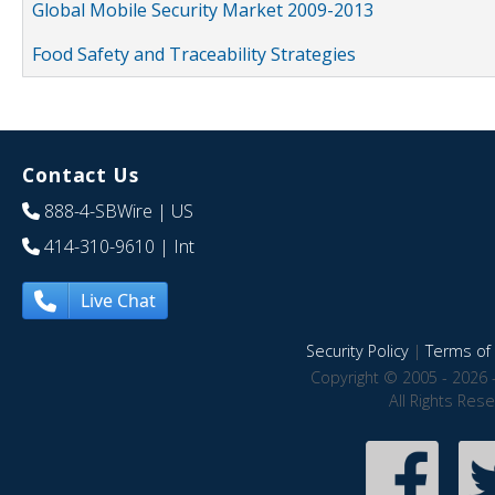
Global Mobile Security Market 2009-2013
Food Safety and Traceability Strategies
Contact Us
888-4-SBWire
| US
414-310-9610
| Int
Live Chat
Security Policy
|
Terms of 
Copyright © 2005 - 2026 
All Rights Res