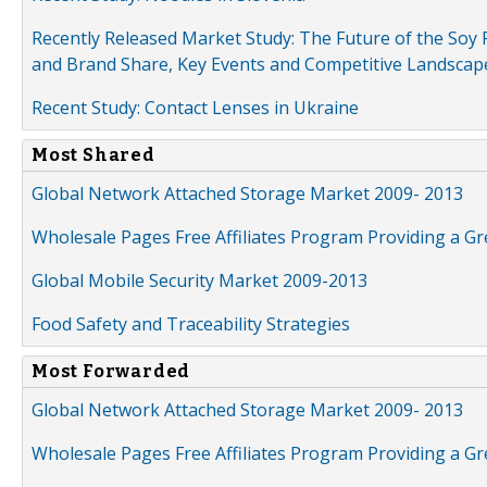
Recently Released Market Study: The Future of the Soy P
and Brand Share, Key Events and Competitive Landscap
Recent Study: Contact Lenses in Ukraine
Most Shared
Global Network Attached Storage Market 2009- 2013
Wholesale Pages Free Affiliates Program Providing a G
Global Mobile Security Market 2009-2013
Food Safety and Traceability Strategies
Most Forwarded
Global Network Attached Storage Market 2009- 2013
Wholesale Pages Free Affiliates Program Providing a G