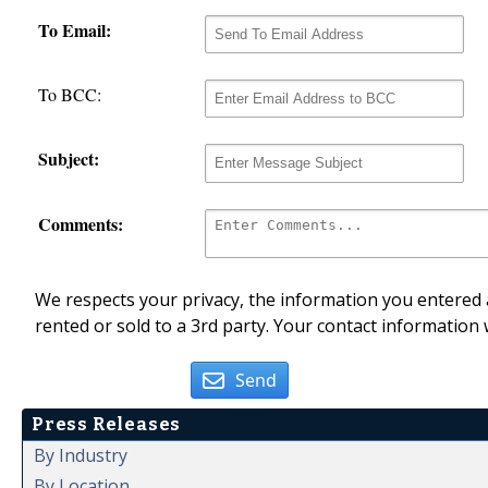
To Email:
To BCC:
Subject:
Comments:
We respects your privacy, the information you entered a
rented or sold to a 3rd party. Your contact information 
Send
Press Releases
By Industry
By Location