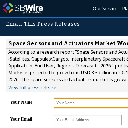
Our Service
Pl
Email This Press Releases
Space Sensors and Actuators Market Wort
According to a research report "Space Sensors and Act
(Satellites, Capsules\Cargos, Interplanetary Spacecraft
Application, End User, Region - Forecast to 2026", pu
Market is projected to grow from USD 3.3 billion in 2021
2026. The space sensors and actuators market is growing 
View full press release
Your Name:
Your Email: