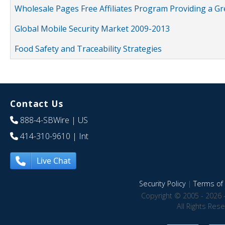
Wholesale Pages Free Affiliates Program Providing a G
Global Mobile Security Market 2009-2013
Food Safety and Traceability Strategies
Contact Us
888-4-SBWire
| US
414-310-9610
| Int
Live Chat
Security Policy
|
Terms of 
Copyright © 2005 - 2026 
All Rights Res