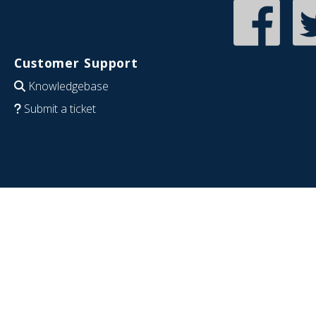
Customer Support
Knowledgebase
Submit a ticket