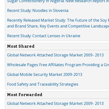
Sugar Confectionery in Nigeria: New Research Report A
Recent Study: Noodles in Slovenia
Recently Released Market Study: The Future of the Soy P
and Brand Share, Key Events and Competitive Landscap
Recent Study: Contact Lenses in Ukraine
Most Shared
Global Network Attached Storage Market 2009- 2013
Wholesale Pages Free Affiliates Program Providing a G
Global Mobile Security Market 2009-2013
Food Safety and Traceability Strategies
Most Forwarded
Global Network Attached Storage Market 2009- 2013