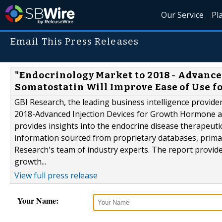
Our Service
Pl
Email This Press Releases
"Endocrinology Market to 2018 - Advanc
Somatostatin Will Improve Ease of Use f
GBI Research, the leading business intelligence provider
2018-Advanced Injection Devices for Growth Hormone an
provides insights into the endocrine disease therapeutic
information sourced from proprietary databases, prima
Research's team of industry experts. The report provide
growth...
View full press release
Your Name: