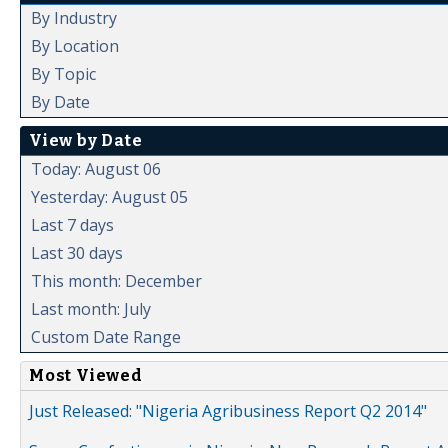
By Industry
By Location
By Topic
By Date
View by Date
Today: August 06
Yesterday: August 05
Last 7 days
Last 30 days
This month: December
Last month: July
Custom Date Range
Most Viewed
Just Released: "Nigeria Agribusiness Report Q2 2014"