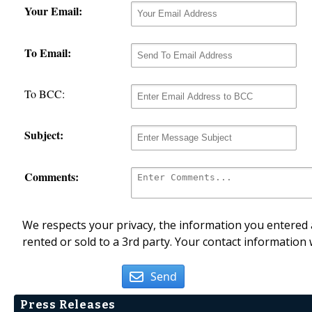
Your Email:
To Email:
To BCC:
Subject:
Comments:
We respects your privacy, the information you entered a
rented or sold to a 3rd party. Your contact information 
Send
Press Releases