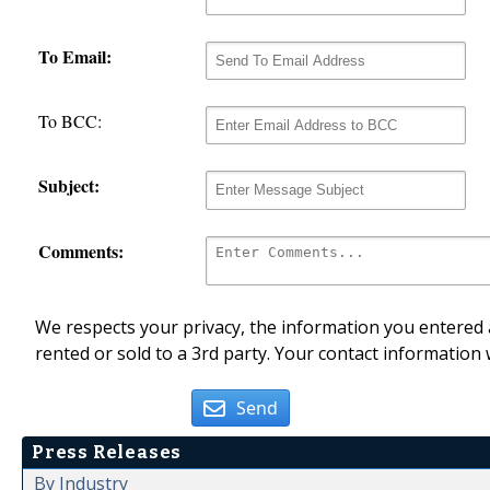
To Email:
To BCC:
Subject:
Comments:
We respects your privacy, the information you entered a
rented or sold to a 3rd party. Your contact information 
Send
Press Releases
By Industry