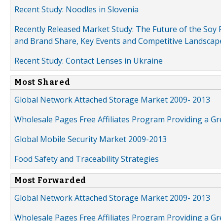
Recent Study: Noodles in Slovenia
Recently Released Market Study: The Future of the Soy P
and Brand Share, Key Events and Competitive Landscap
Recent Study: Contact Lenses in Ukraine
Most Shared
Global Network Attached Storage Market 2009- 2013
Wholesale Pages Free Affiliates Program Providing a G
Global Mobile Security Market 2009-2013
Food Safety and Traceability Strategies
Most Forwarded
Global Network Attached Storage Market 2009- 2013
Wholesale Pages Free Affiliates Program Providing a G