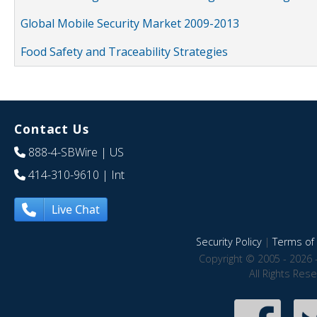
Global Mobile Security Market 2009-2013
Food Safety and Traceability Strategies
Contact Us
888-4-SBWire
| US
414-310-9610
| Int
Live Chat
Security Policy
|
Terms of 
Copyright © 2005 - 2026 
All Rights Res