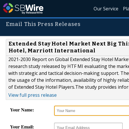
Our Service
Pl
Email This Press Releases
Extended Stay Hotel Market Next Big Thi
Hotel, Marriott International
2021-2030 Report on Global Extended Stay Hotel Market b
research study released by HTF MI evaluating the market
with strategic and tactical decision-making support. Th
the usage of the information, availability of highly reli
of Extended Stay Hotel Players.The study provides infor
View full press release
Your Name:
Your Email: