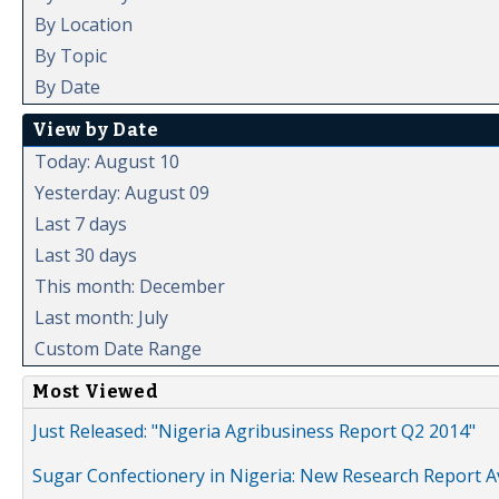
By Location
By Topic
By Date
View by Date
Today: August 10
Yesterday: August 09
Last 7 days
Last 30 days
This month: December
Last month: July
Custom Date Range
Most Viewed
Just Released: "Nigeria Agribusiness Report Q2 2014"
Sugar Confectionery in Nigeria: New Research Report A