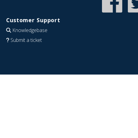
Customer Support
Knowledgebase
Submit a ticket