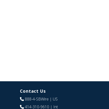
Contact Us
888-4-SBWire
| US
414-310-9610
| Int