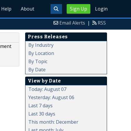
Help
About
Sign Up
Login
Email Alerts
|
RSS
Press Releases
By Industry
yment
By Location
By Topic
By Date
View by Date
Today: August 07
Yesterday: August 06
Last 7 days
Last 30 days
This month: December
Last month: July