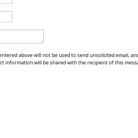
ntered above will not be used to send unsolicited email, and
ct information will be shared with the recipient of this mess