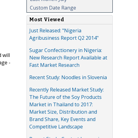
Custom Date Range
Most Viewed
Just Released: "Nigeria
Agribusiness Report Q2 2014"
Sugar Confectionery in Nigeria:
 will
New Research Report Available at
age -
Fast Market Research
Recent Study: Noodles in Slovenia
Recently Released Market Study:
The Future of the Soy Products
Market in Thailand to 2017:
Market Size, Distribution and
Brand Share, Key Events and
Competitive Landscape