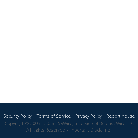
Security Policy
|
Terms of Service
|
Privacy Policy
|
Report Abuse
Copyright © 2005 - 2026 - SBWire, a service of ReleaseWire LLC
All Rights Reserved -
Important Disclaimer