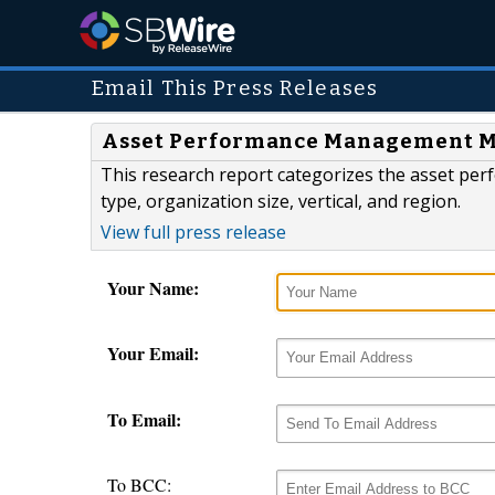
Email This Press Releases
Asset Performance Management Mar
This research report categorizes the asset 
type, organization size, vertical, and region.
View full press release
Your Name:
Your Email:
To Email:
To BCC: