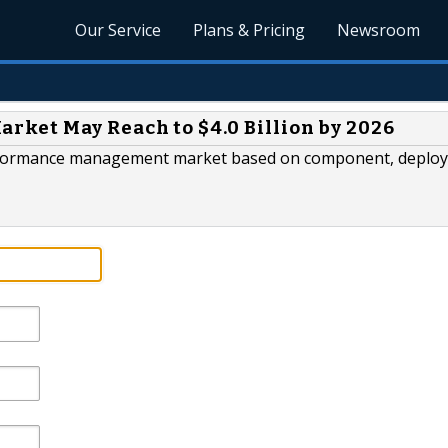
Our Service
Plans & Pricing
Newsroom
ket May Reach to $4.0 Billion by 2026
performance management market based on component, deplo