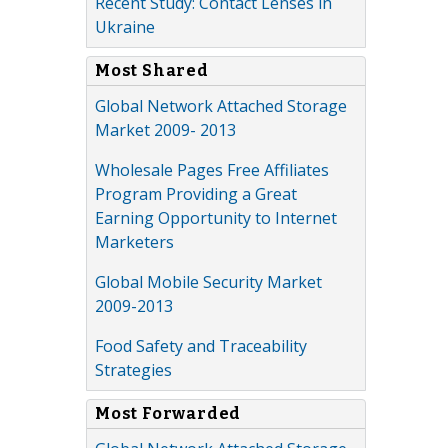
Recent Study: Contact Lenses in
Ukraine
Most Shared
Global Network Attached Storage
Market 2009- 2013
Wholesale Pages Free Affiliates
Program Providing a Great
Earning Opportunity to Internet
Marketers
Global Mobile Security Market
2009-2013
Food Safety and Traceability
Strategies
Most Forwarded