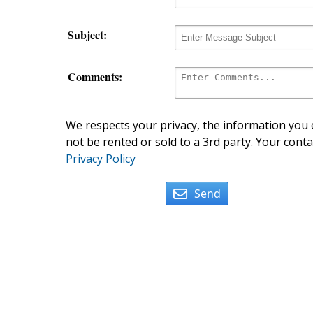
Subject:
Comments:
We respects your privacy, the information you e
not be rented or sold to a 3rd party. Your conta
Privacy Policy
Send