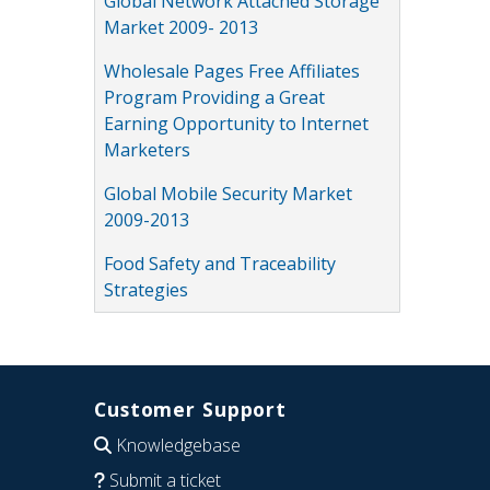
Global Network Attached Storage
Market 2009- 2013
Wholesale Pages Free Affiliates
Program Providing a Great
Earning Opportunity to Internet
Marketers
Global Mobile Security Market
2009-2013
Food Safety and Traceability
Strategies
Customer Support
Knowledgebase
Submit a ticket