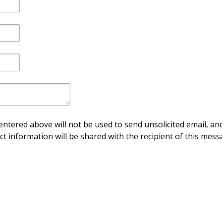
ntered above will not be used to send unsolicited email, and
ct information will be shared with the recipient of this mess