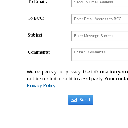
To Email:
To BCC:
Subject:
Comments:
We respects your privacy, the information you e
not be rented or sold to a 3rd party. Your conta
Privacy Policy
Send