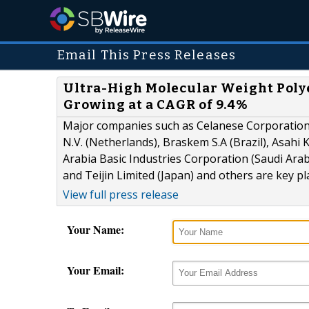
Email This Press Releases
Ultra-High Molecular Weight Polye
Growing at a CAGR of 9.4%
Major companies such as Celanese Corporation (
N.V. (Netherlands), Braskem S.A (Brazil), Asahi
Arabia Basic Industries Corporation (Saudi Arabia
and Teijin Limited (Japan) and others are key p
View full press release
Your Name:
Your Email: