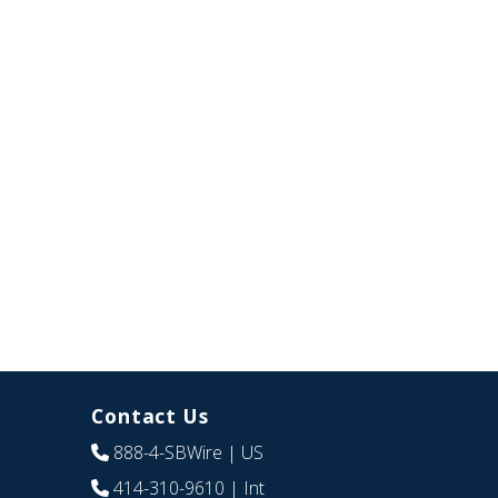
Contact Us
888-4-SBWire
| US
414-310-9610
| Int