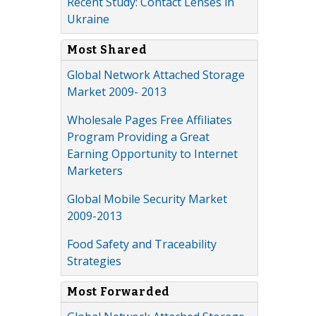
Recent Study: Contact Lenses in
Ukraine
Most Shared
Global Network Attached Storage
Market 2009- 2013
Wholesale Pages Free Affiliates
Program Providing a Great
Earning Opportunity to Internet
Marketers
Global Mobile Security Market
2009-2013
Food Safety and Traceability
Strategies
Most Forwarded