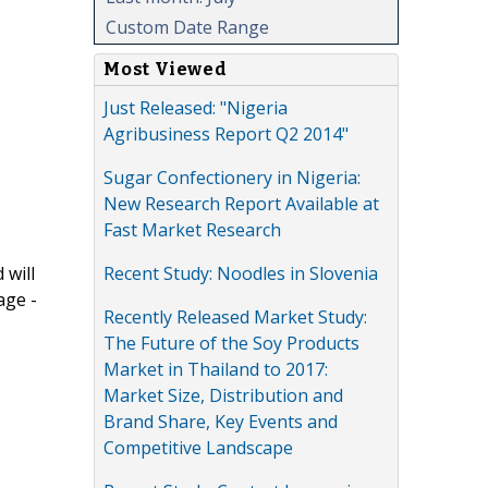
Custom Date Range
Most Viewed
Just Released: "Nigeria
Agribusiness Report Q2 2014"
Sugar Confectionery in Nigeria:
New Research Report Available at
Fast Market Research
Recent Study: Noodles in Slovenia
 will
age -
Recently Released Market Study:
The Future of the Soy Products
Market in Thailand to 2017:
Market Size, Distribution and
Brand Share, Key Events and
Competitive Landscape