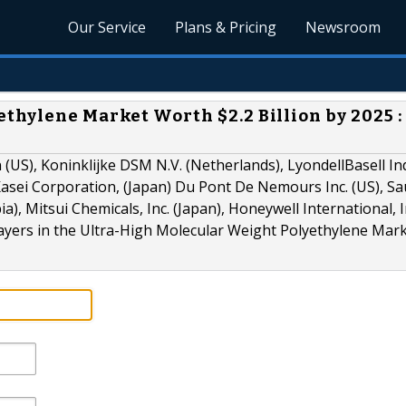
Our Service
Plans & Pricing
Newsroom
thylene Market Worth $2.2 Billion by 2025 :
US), Koninklijke DSM N.V. (Netherlands), LyondellBasell In
 Kasei Corporation, (Japan) Du Pont De Nemours Inc. (US), Sa
), Mitsui Chemicals, Inc. (Japan), Honeywell International, In
layers in the Ultra-High Molecular Weight Polyethylene Mark