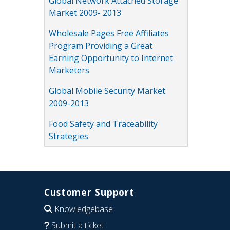
Global Network Attached Storage
Market 2009- 2013
Wholesale Pages Free Affiliates
Program Providing a Great
Earning Opportunity to Internet
Marketers
Global Mobile Security Market
2009-2013
Food Safety and Traceability
Strategies
Customer Support
Knowledgebase
Submit a ticket