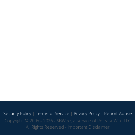
Security Policy
|
Terms of Service
|
Privacy Policy
|
Report Abuse
Copyright © 2005 - 2026 - SBWire, a service of ReleaseWire LLC
All Rights Reserved -
Important Disclaimer