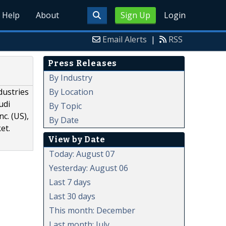
Help
About
Sign Up
Login
Email Alerts
|
RSS
Press Releases
By Industry
By Location
dustries
udi
By Topic
c. (US),
By Date
et.
View by Date
Today: August 07
Yesterday: August 06
Last 7 days
Last 30 days
This month: December
Last month: July