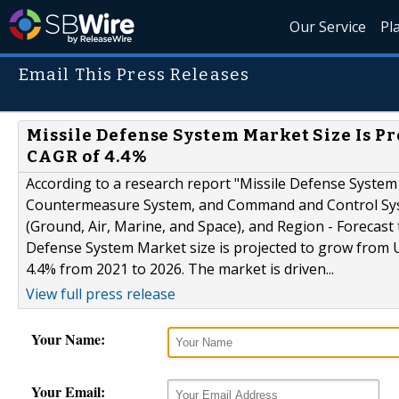
Our Service
Pl
Email This Press Releases
Missile Defense System Market Size Is Pro
CAGR of 4.4%
According to a research report "Missile Defense Syste
Countermeasure System, and Command and Control Syst
(Ground, Air, Marine, and Space), and Region - Forecas
Defense System Market size is projected to grow from US
4.4% from 2021 to 2026. The market is driven...
View full press release
Your Name:
Your Email: