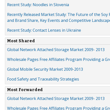
Recent Study: Noodles in Slovenia
Recently Released Market Study: The Future of the Soy P
and Brand Share, Key Events and Competitive Landscap
Recent Study: Contact Lenses in Ukraine
Most Shared
Global Network Attached Storage Market 2009- 2013
Wholesale Pages Free Affiliates Program Providing a G
Global Mobile Security Market 2009-2013
Food Safety and Traceability Strategies
Most Forwarded
Global Network Attached Storage Market 2009- 2013
Wholesale Pages Free Affiliates Program Providing a G