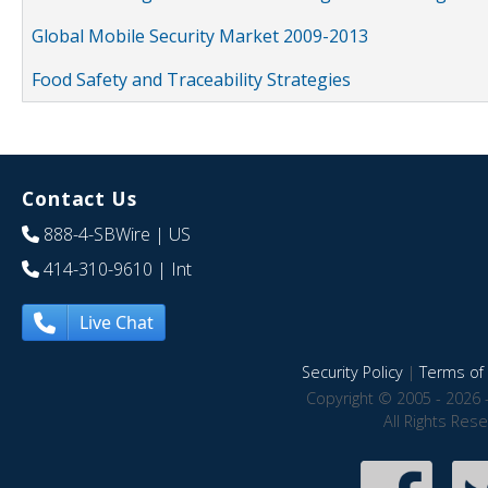
Global Mobile Security Market 2009-2013
Food Safety and Traceability Strategies
Contact Us
888-4-SBWire
| US
414-310-9610
| Int
Live Chat
Security Policy
|
Terms of 
Copyright © 2005 - 2026 
All Rights Res