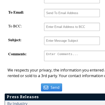
To Email:
To BCC:
Subject:
Comments:
We respects your privacy, the information you entered a
rented or sold to a 3rd party. Your contact information 
Send
Press Releases
By Industry