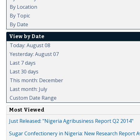
By Location
By Topic
By Date
View by Date
Today: August 08
Yesterday: August 07
Last 7 days
Last 30 days
This month: December
Last month: July
Custom Date Range
Most Viewed
Just Released: "Nigeria Agribusiness Report Q2 2014"
Sugar Confectionery in Nigeria: New Research Report A