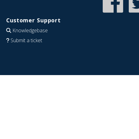
Customer Support
Knowledgebase
Submit a ticket