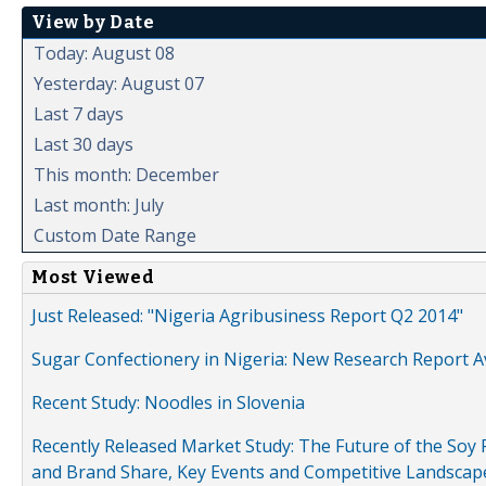
View by Date
Today: August 08
Yesterday: August 07
Last 7 days
Last 30 days
This month: December
Last month: July
Custom Date Range
Most Viewed
Just Released: "Nigeria Agribusiness Report Q2 2014"
Sugar Confectionery in Nigeria: New Research Report A
Recent Study: Noodles in Slovenia
Recently Released Market Study: The Future of the Soy P
and Brand Share, Key Events and Competitive Landscap