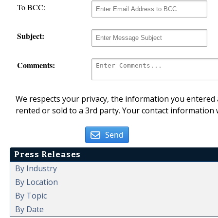
To BCC:
Subject:
Comments:
We respects your privacy, the information you entered a
rented or sold to a 3rd party. Your contact information 
Send
Press Releases
By Industry
By Location
By Topic
By Date