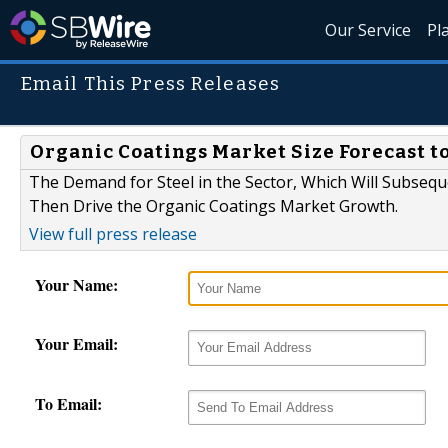
Our Service
Pl
Email This Press Releases
Organic Coatings Market Size Forecast to
The Demand for Steel in the Sector, Which Will Subsequ
Then Drive the Organic Coatings Market Growth.
View full press release
Your Name:
Your Email:
To Email: