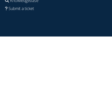
Knowledgebase
Submit a ticket