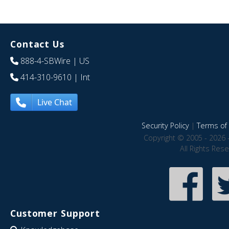
Contact Us
888-4-SBWire
| US
414-310-9610
| Int
Live Chat
Security Policy
|
Terms of 
Copyright © 2005 - 2026 
All Rights Res
Customer Support