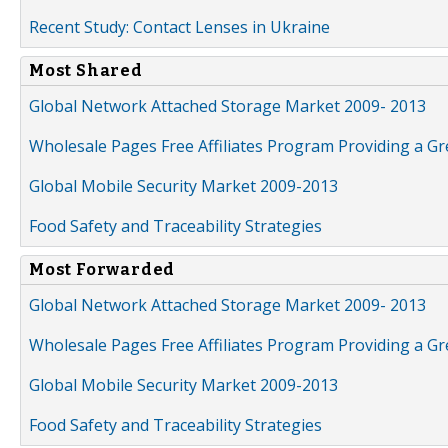
Recent Study: Contact Lenses in Ukraine
Most Shared
Global Network Attached Storage Market 2009- 2013
Wholesale Pages Free Affiliates Program Providing a G
Global Mobile Security Market 2009-2013
Food Safety and Traceability Strategies
Most Forwarded
Global Network Attached Storage Market 2009- 2013
Wholesale Pages Free Affiliates Program Providing a G
Global Mobile Security Market 2009-2013
Food Safety and Traceability Strategies