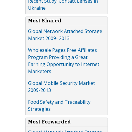
Recent Study: Contact Lenses in
Ukraine
Most Shared
Global Network Attached Storage
Market 2009- 2013
Wholesale Pages Free Affiliates
Program Providing a Great
Earning Opportunity to Internet
Marketers
Global Mobile Security Market
2009-2013
Food Safety and Traceability
Strategies
Most Forwarded