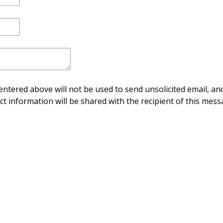
ntered above will not be used to send unsolicited email, and
ct information will be shared with the recipient of this mess