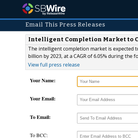
Email This Press Releases
Intelligent Completion Market to C
The intelligent completion market is expected t
billion by 2023, at a CAGR of 6.05% during the f
View full press release
Your Name:
Your Email:
To Email:
To BCC: