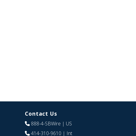
Contact Us
888-4-SBWire
| US
414-310-9610
| Int