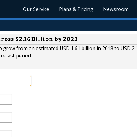
Our Service
Plans & Pricing
Newsroom
ross $2.16 Billion by 2023
o grow from an estimated USD 1.61 billion in 2018 to USD 2.
orecast period.