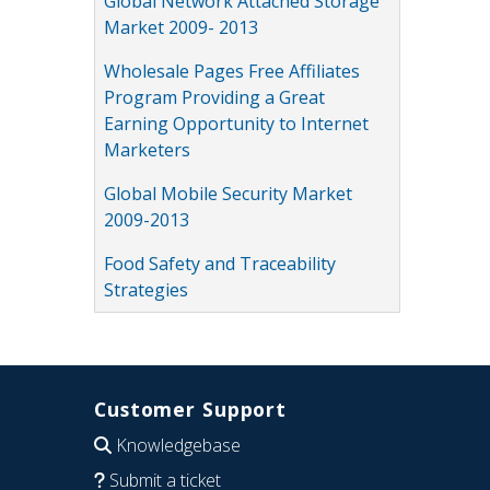
Global Network Attached Storage
Market 2009- 2013
Wholesale Pages Free Affiliates
Program Providing a Great
Earning Opportunity to Internet
Marketers
Global Mobile Security Market
2009-2013
Food Safety and Traceability
Strategies
Customer Support
Knowledgebase
Submit a ticket