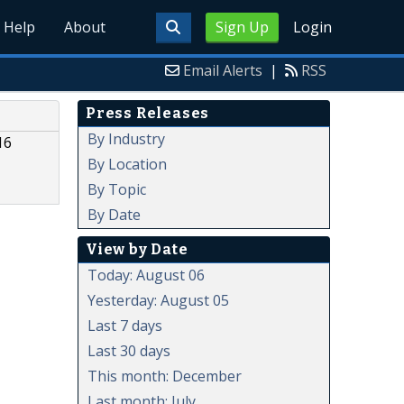
Help
About
Sign Up
Login
Email Alerts
|
RSS
Press Releases
By Industry
16
By Location
By Topic
By Date
View by Date
Today: August 06
Yesterday: August 05
Last 7 days
Last 30 days
This month: December
Last month: July