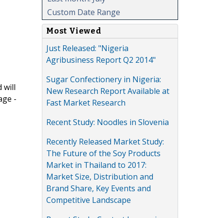
Custom Date Range
Most Viewed
Just Released: "Nigeria
Agribusiness Report Q2 2014"
Sugar Confectionery in Nigeria:
 will
New Research Report Available at
age -
Fast Market Research
Recent Study: Noodles in Slovenia
Recently Released Market Study:
The Future of the Soy Products
Market in Thailand to 2017:
Market Size, Distribution and
Brand Share, Key Events and
Competitive Landscape