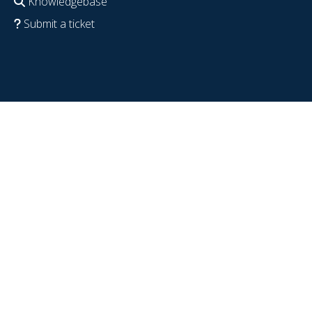
Knowledgebase
Submit a ticket