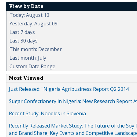
View by Date
Today: August 10
Yesterday: August 09
Last 7 days
Last 30 days
This month: December
Last month: July
Custom Date Range
Most Viewed
Just Released: "Nigeria Agribusiness Report Q2 2014"
Sugar Confectionery in Nigeria: New Research Report A
Recent Study: Noodles in Slovenia
Recently Released Market Study: The Future of the Soy P
and Brand Share, Key Events and Competitive Landscap