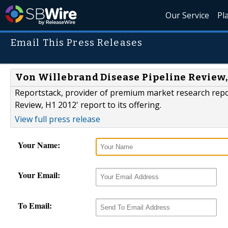
Our Service
Pl
Email This Press Releases
Von Willebrand Disease Pipeline Review, 
Reportstack, provider of premium market research repo
Review, H1 2012' report to its offering.
View full press release
Your Name:
Your Email:
To Email: