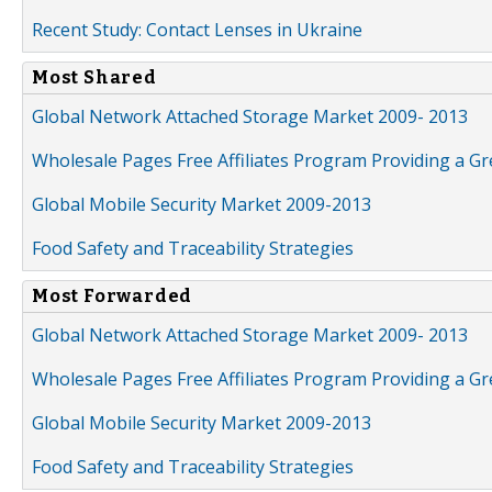
Recent Study: Contact Lenses in Ukraine
Most Shared
Global Network Attached Storage Market 2009- 2013
Wholesale Pages Free Affiliates Program Providing a G
Global Mobile Security Market 2009-2013
Food Safety and Traceability Strategies
Most Forwarded
Global Network Attached Storage Market 2009- 2013
Wholesale Pages Free Affiliates Program Providing a G
Global Mobile Security Market 2009-2013
Food Safety and Traceability Strategies