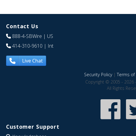
Contact Us
888-4-SBWire
| US
414-310-9610
| Int
Live Chat
Security Policy
|
Terms of 
Copyright © 2005 - 2026 
All Rights Res
Customer Support