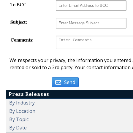
To BCC:
Subject:
Comments:
We respects your privacy, the information you entered a
rented or sold to a 3rd party. Your contact information 
Send
Press Releases
By Industry
By Location
By Topic
By Date