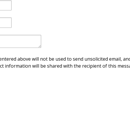
ntered above will not be used to send unsolicited email, and
ct information will be shared with the recipient of this mess