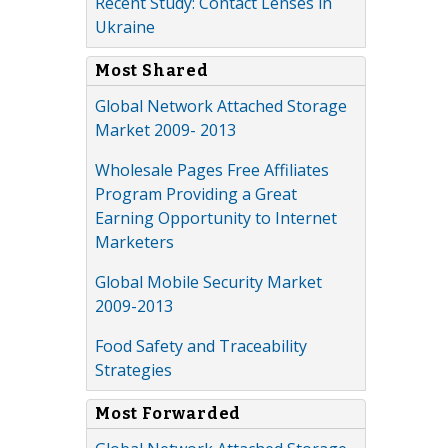
Recent Study: Contact Lenses in
Ukraine
Most Shared
Global Network Attached Storage
Market 2009- 2013
Wholesale Pages Free Affiliates
Program Providing a Great
Earning Opportunity to Internet
Marketers
Global Mobile Security Market
2009-2013
Food Safety and Traceability
Strategies
Most Forwarded