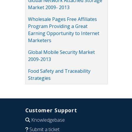
Global Network Attached Storage
Market 2009- 2013
Wholesale Pages Free Affiliates
Program Providing a Great
Earning Opportunity to Internet
Marketers
Global Mobile Security Market
2009-2013
Food Safety and Traceability
Strategies
Customer Support
Knowledgebase
Submit a ticket