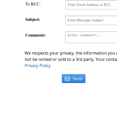
To BCC:
Subject:
Comments:
We respects your privacy, the information you e
not be rented or sold to a 3rd party. Your conta
Privacy Policy
Send