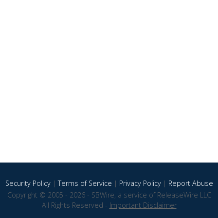
Security Policy
|
Terms of Service
|
Privacy Policy
|
Report Abuse
Copyright © 2005 - 2026 - SBWire, a service of ReleaseWire LLC
All Rights Reserved -
Important Disclaimer