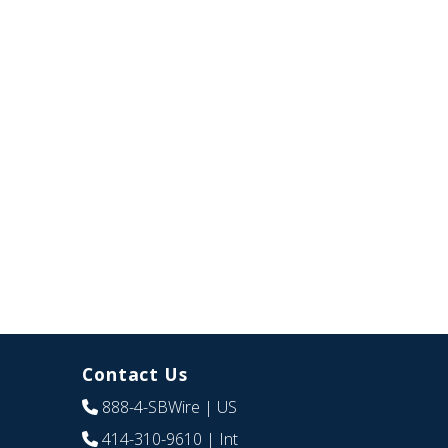
Contact Us
888-4-SBWire
| US
414-310-9610
| Int