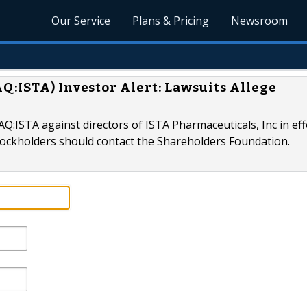
Our Service
Plans & Pricing
Newsroom
Q:ISTA) Investor Alert: Lawsuits Allege
Q:ISTA against directors of ISTA Pharmaceuticals, Inc in eff
ckholders should contact the Shareholders Foundation.