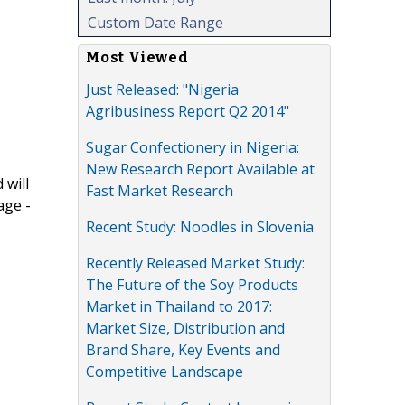
Custom Date Range
Most Viewed
Just Released: "Nigeria
Agribusiness Report Q2 2014"
Sugar Confectionery in Nigeria:
New Research Report Available at
 will
Fast Market Research
age -
Recent Study: Noodles in Slovenia
Recently Released Market Study:
The Future of the Soy Products
Market in Thailand to 2017:
Market Size, Distribution and
Brand Share, Key Events and
Competitive Landscape