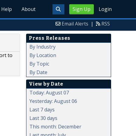
Help
About
Sign Up
Login
Email Alerts
|
RSS
Press Releases
By Industry
By Location
ort to
By Topic
By Date
View by Date
Today: August 07
Yesterday: August 06
Last 7 days
Last 30 days
This month: December
Last month: July