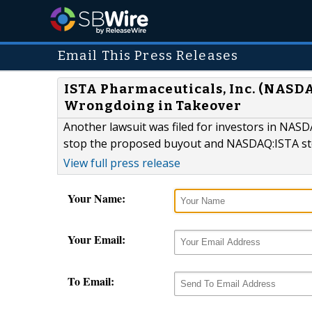
Email This Press Releases
ISTA Pharmaceuticals, Inc. (NASDA
Wrongdoing in Takeover
Another lawsuit was filed for investors in NASDA
stop the proposed buyout and NASDAQ:ISTA sto
View full press release
Your Name:
Your Email:
To Email: