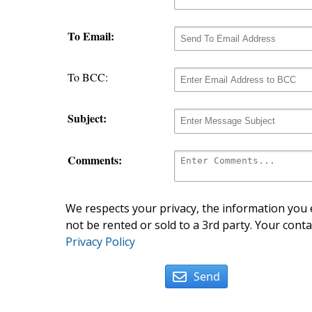
To Email:
To BCC:
Subject:
Comments:
We respects your privacy, the information you e
not be rented or sold to a 3rd party. Your conta
Privacy Policy
Send