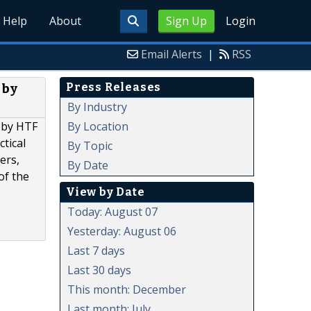
Help
About
Sign Up
Login
Email Alerts
|
RSS
Press Releases
 by
By Industry
By Location
d by HTF
ctical
By Topic
ers,
By Date
of the
View by Date
Today: August 07
Yesterday: August 06
Last 7 days
Last 30 days
This month: December
Last month: July