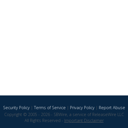
Security Policy
|
Terms of Service
|
Privacy Policy
|
Report Abuse
Copyright © 2005 - 2026 - SBWire, a service of ReleaseWire LLC
All Rights Reserved -
Important Disclaimer