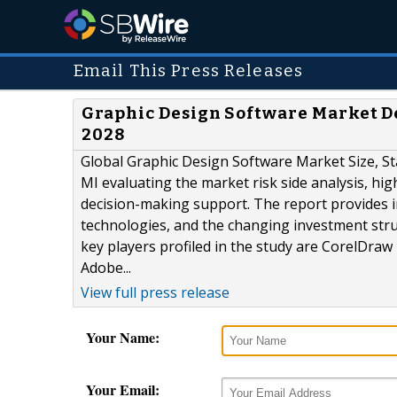
Email This Press Releases
Graphic Design Software Market D
2028
Global Graphic Design Software Market Size, St
MI evaluating the market risk side analysis, hig
decision-making support. The report provides 
technologies, and the changing investment str
key players profiled in the study are CorelDraw
Adobe...
View full press release
Your Name:
Your Email: