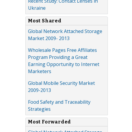
Recent Study: Contact Lenses in
Ukraine
Most Shared
Global Network Attached Storage
Market 2009- 2013
Wholesale Pages Free Affiliates
Program Providing a Great
Earning Opportunity to Internet
Marketers
Global Mobile Security Market
2009-2013
Food Safety and Traceability
Strategies
Most Forwarded