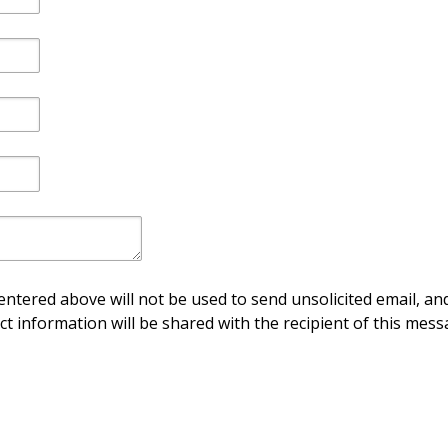
ntered above will not be used to send unsolicited email, and
ct information will be shared with the recipient of this mess