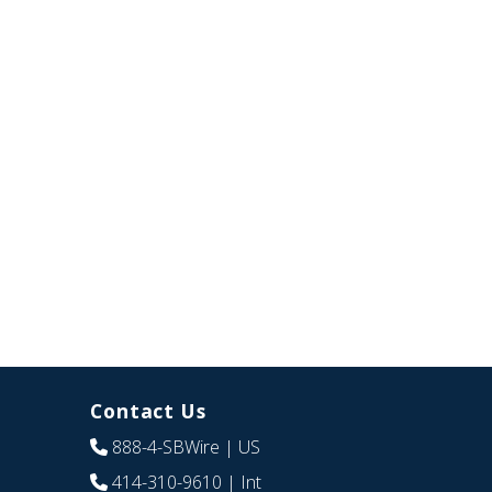
Contact Us
888-4-SBWire
| US
414-310-9610
| Int