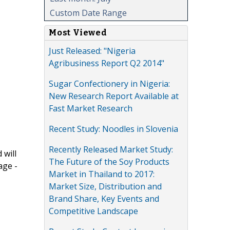
Custom Date Range
Most Viewed
Just Released: "Nigeria
Agribusiness Report Q2 2014"
Sugar Confectionery in Nigeria:
New Research Report Available at
Fast Market Research
Recent Study: Noodles in Slovenia
Recently Released Market Study:
 will
The Future of the Soy Products
age -
Market in Thailand to 2017:
Market Size, Distribution and
Brand Share, Key Events and
Competitive Landscape