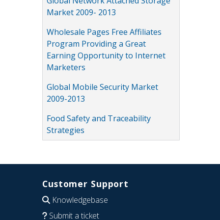
Global Network Attached Storage
Market 2009- 2013
Wholesale Pages Free Affiliates
Program Providing a Great
Earning Opportunity to Internet
Marketers
Global Mobile Security Market
2009-2013
Food Safety and Traceability
Strategies
Customer Support
Knowledgebase
Submit a ticket