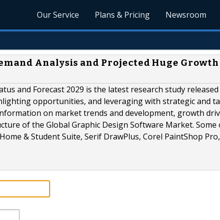
Our Service
Plans & Pricing
Newsroom
emand Analysis and Projected Huge Growth
atus and Forecast 2029 is the latest research study release
hlighting opportunities, and leveraging with strategic and ta
information on market trends and development, growth driv
ucture of the Global Graphic Design Software Market. Some 
 Home & Student Suite, Serif DrawPlus, Corel PaintShop Pro,