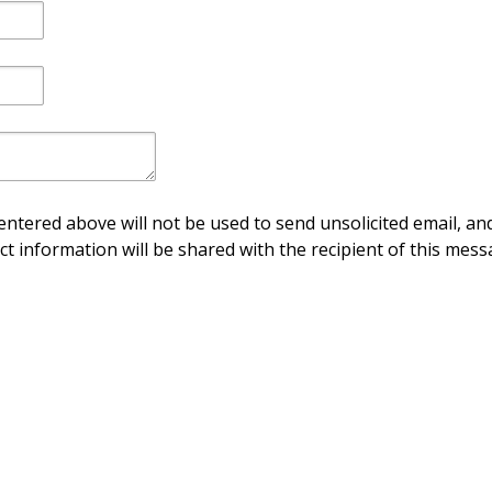
ntered above will not be used to send unsolicited email, and
ct information will be shared with the recipient of this mess