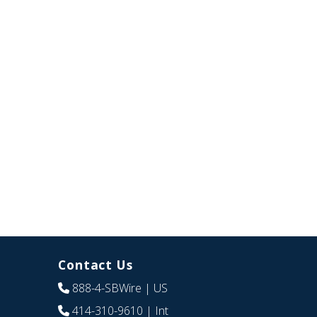
Contact Us
888-4-SBWire
| US
414-310-9610
| Int