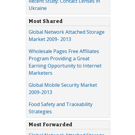
Recent Study: Contact Lenses in
Ukraine
Most Shared
Global Network Attached Storage
Market 2009- 2013
Wholesale Pages Free Affiliates
Program Providing a Great
Earning Opportunity to Internet
Marketers
Global Mobile Security Market
2009-2013
Food Safety and Traceability
Strategies
Most Forwarded