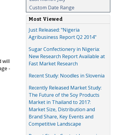
Custom Date Range
Most Viewed
Just Released: "Nigeria
Agribusiness Report Q2 2014"
Sugar Confectionery in Nigeria:
New Research Report Available at
 will
Fast Market Research
age -
Recent Study: Noodles in Slovenia
Recently Released Market Study:
The Future of the Soy Products
Market in Thailand to 2017:
Market Size, Distribution and
Brand Share, Key Events and
Competitive Landscape