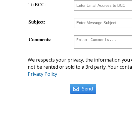
To BCC:
Subject:
Comments:
We respects your privacy, the information you e
not be rented or sold to a 3rd party. Your conta
Privacy Policy
Send