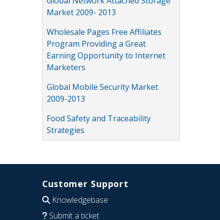
Global Network Attached Storage
Market 2009- 2013
Wholesale Pages Free Affiliates
Program Providing a Great
Earning Opportunity to Internet
Marketers
Global Mobile Security Market
2009-2013
Food Safety and Traceability
Strategies
Customer Support
Knowledgebase
Submit a ticket