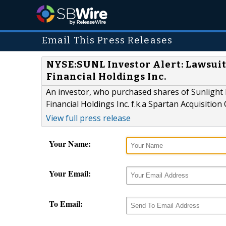
Email This Press Releases
NYSE:SUNL Investor Alert: Lawsuit
Financial Holdings Inc.
An investor, who purchased shares of Sunlight F
Financial Holdings Inc. f.k.a Spartan Acquisition 
View full press release
Your Name:
Your Email:
To Email: