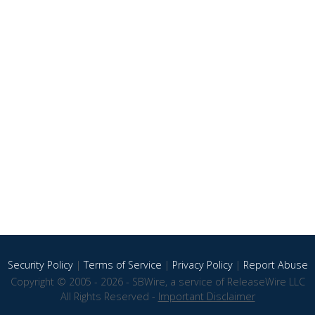
Security Policy
|
Terms of Service
|
Privacy Policy
|
Report Abuse
Copyright © 2005 - 2026 - SBWire, a service of ReleaseWire LLC
All Rights Reserved -
Important Disclaimer