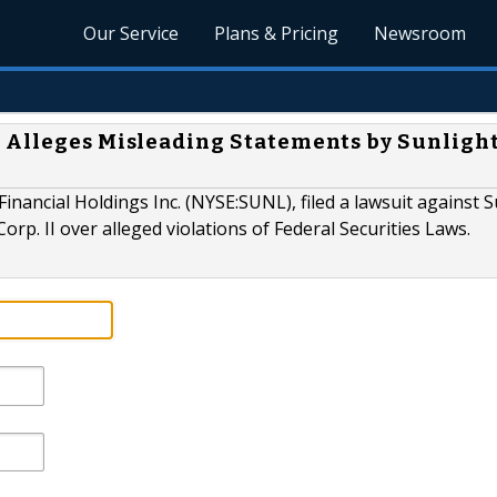
Our Service
Plans & Pricing
Newsroom
 Alleges Misleading Statements by Sunligh
inancial Holdings Inc. (NYSE:SUNL), filed a lawsuit against S
Corp. II over alleged violations of Federal Securities Laws.