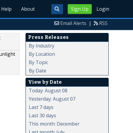
Help
About
Sign Up
Login
Email Alerts
|
RSS
Press Releases
t
By Industry
By Location
unlight
By Topic
By Date
View by Date
Today: August 08
Yesterday: August 07
Last 7 days
Last 30 days
This month: December
Last month: July