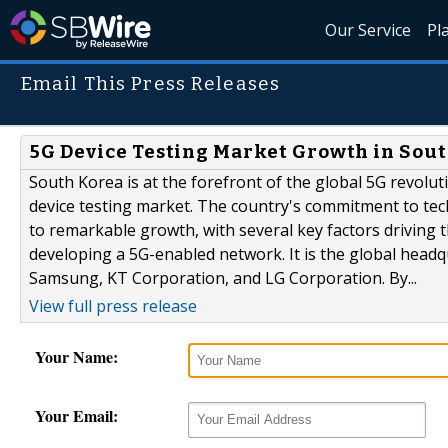
Our Service
Pl
Email This Press Releases
5G Device Testing Market Growth in Sou
South Korea is at the forefront of the global 5G revolu
device testing market. The country's commitment to te
to remarkable growth, with several key factors driving t
developing a 5G-enabled network. It is the global headq
Samsung, KT Corporation, and LG Corporation. By...
View full press release
Your Name:
Your Email: