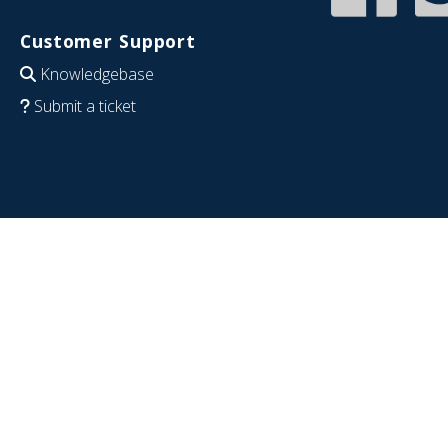
Customer Support
Knowledgebase
Submit a ticket