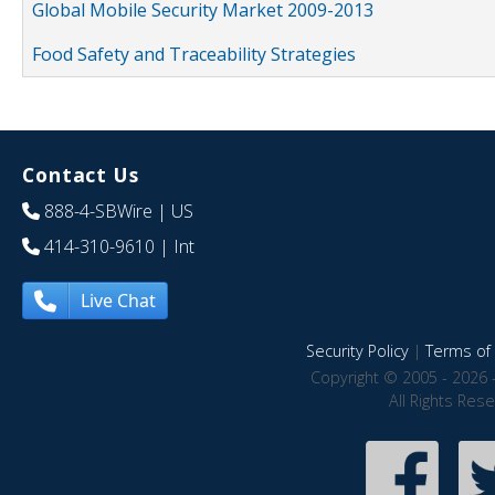
Global Mobile Security Market 2009-2013
Food Safety and Traceability Strategies
Contact Us
888-4-SBWire
| US
414-310-9610
| Int
Live Chat
Security Policy
|
Terms of 
Copyright © 2005 - 2026 
All Rights Res