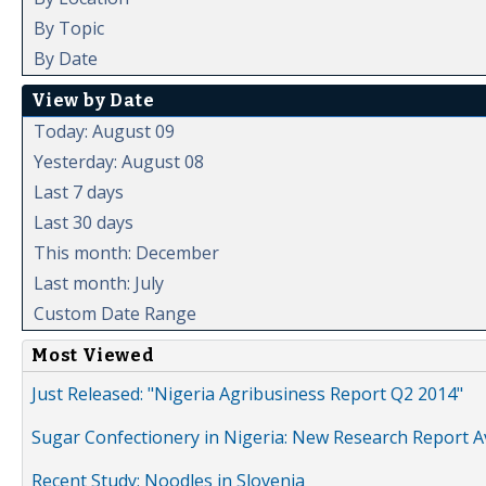
By Topic
By Date
View by Date
Today: August 09
Yesterday: August 08
Last 7 days
Last 30 days
This month: December
Last month: July
Custom Date Range
Most Viewed
Just Released: "Nigeria Agribusiness Report Q2 2014"
Sugar Confectionery in Nigeria: New Research Report A
Recent Study: Noodles in Slovenia