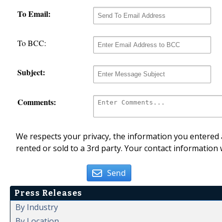
To Email:
To BCC:
Subject:
Comments:
We respects your privacy, the information you entered a
rented or sold to a 3rd party. Your contact information 
Send
Press Releases
By Industry
By Location