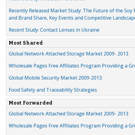
Recently Released Market Study: The Future of the Soy P
and Brand Share, Key Events and Competitive Landscap
Recent Study: Contact Lenses in Ukraine
Most Shared
Global Network Attached Storage Market 2009- 2013
Wholesale Pages Free Affiliates Program Providing a G
Global Mobile Security Market 2009-2013
Food Safety and Traceability Strategies
Most Forwarded
Global Network Attached Storage Market 2009- 2013
Wholesale Pages Free Affiliates Program Providing a G