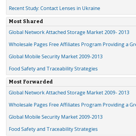
Recent Study: Contact Lenses in Ukraine
Most Shared
Global Network Attached Storage Market 2009- 2013
Wholesale Pages Free Affiliates Program Providing a G
Global Mobile Security Market 2009-2013
Food Safety and Traceability Strategies
Most Forwarded
Global Network Attached Storage Market 2009- 2013
Wholesale Pages Free Affiliates Program Providing a G
Global Mobile Security Market 2009-2013
Food Safety and Traceability Strategies