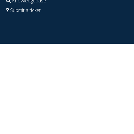
Knowledgebase
Submit a ticket