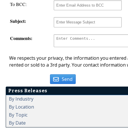
To BCC:
Subject:
Comments:
We respects your privacy, the information you entered a
rented or sold to a 3rd party. Your contact information 
Send
Press Releases
By Industry
By Location
By Topic
By Date