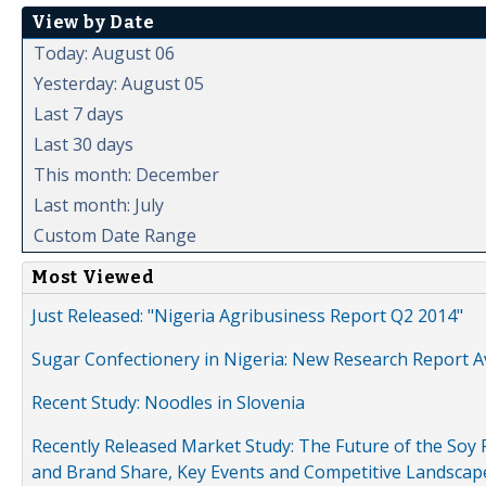
View by Date
Today: August 06
Yesterday: August 05
Last 7 days
Last 30 days
This month: December
Last month: July
Custom Date Range
Most Viewed
Just Released: "Nigeria Agribusiness Report Q2 2014"
Sugar Confectionery in Nigeria: New Research Report A
Recent Study: Noodles in Slovenia
Recently Released Market Study: The Future of the Soy P
and Brand Share, Key Events and Competitive Landscap