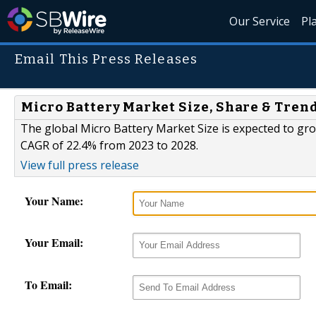
Our Service
Pl
Email This Press Releases
Micro Battery Market Size, Share & Tren
The global Micro Battery Market Size is expected to grow
CAGR of 22.4% from 2023 to 2028.
View full press release
Your Name:
Your Email:
To Email: