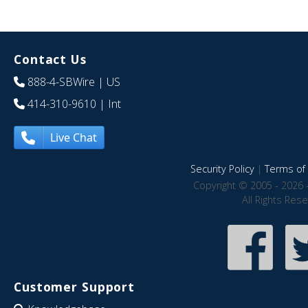
Contact Us
888-4-SBWire
| US
414-310-9610
| Int
Live Chat
Security Policy
|
Terms of 
Copyright © 2005 - 2026 
All Rights Res
Customer Support