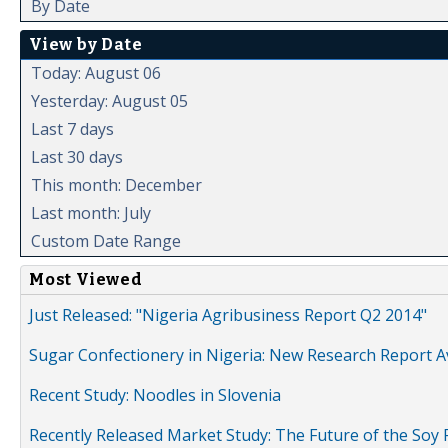
By Date
View by Date
Today: August 06
Yesterday: August 05
Last 7 days
Last 30 days
This month: December
Last month: July
Custom Date Range
Most Viewed
Just Released: "Nigeria Agribusiness Report Q2 2014"
Sugar Confectionery in Nigeria: New Research Report A
Recent Study: Noodles in Slovenia
Recently Released Market Study: The Future of the Soy P