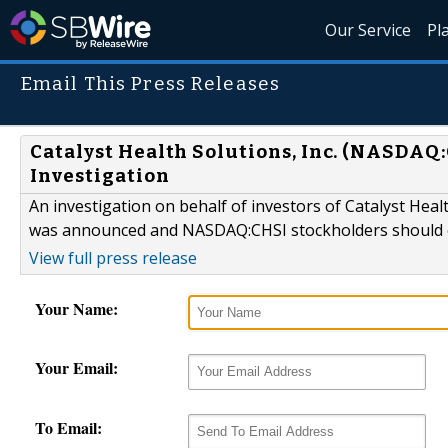
Our Service
Pl
Email This Press Releases
Catalyst Health Solutions, Inc. (NASDAQ:
Investigation
An investigation on behalf of investors of Catalyst Hea
was announced and NASDAQ:CHSI stockholders should c
View full press release
Your Name:
Your Email:
To Email: