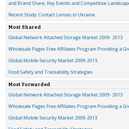
and Brand Share, Key Events and Competitive Landscap
Recent Study: Contact Lenses in Ukraine
Most Shared
Global Network Attached Storage Market 2009- 2013
Wholesale Pages Free Affiliates Program Providing a G
Global Mobile Security Market 2009-2013
Food Safety and Traceability Strategies
Most Forwarded
Global Network Attached Storage Market 2009- 2013
Wholesale Pages Free Affiliates Program Providing a G
Global Mobile Security Market 2009-2013