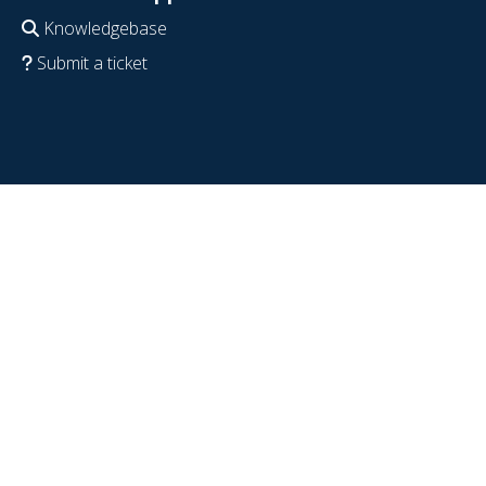
Knowledgebase
Submit a ticket