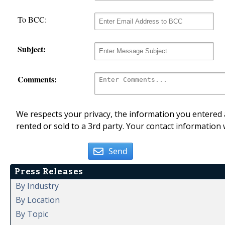
To BCC:
Subject:
Comments:
We respects your privacy, the information you entered a
rented or sold to a 3rd party. Your contact information 
Send
Press Releases
By Industry
By Location
By Topic