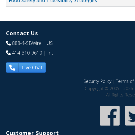
Food Safety and Traceability Strategies
Contact Us
888-4-SBWire
| US
414-310-9610
| Int
Live Chat
Security Policy
|
Terms of 
Copyright © 2005 - 2026 
All Rights Res
Customer Support