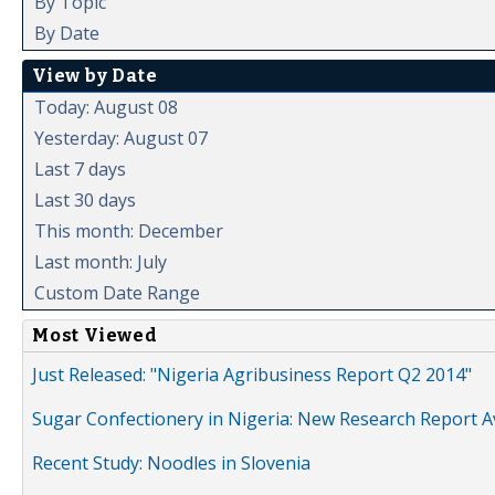
By Topic
By Date
View by Date
Today: August 08
Yesterday: August 07
Last 7 days
Last 30 days
This month: December
Last month: July
Custom Date Range
Most Viewed
Just Released: "Nigeria Agribusiness Report Q2 2014"
Sugar Confectionery in Nigeria: New Research Report A
Recent Study: Noodles in Slovenia