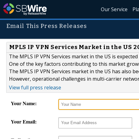
Our Service
Pl
Email This Press Releases
MPLS IP VPN Services Market in the US 20
The MPLS IP VPN Services market in the US is expected 
One of the key factors contributing to this market growt
The MPLS IP VPN Services market in the US has also be
However, operational challenges in multi-carrier networ
View full press release
Your Name:
Your Email: