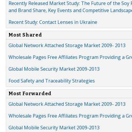
Recently Released Market Study: The Future of the Soy P
and Brand Share, Key Events and Competitive Landscap
Recent Study: Contact Lenses in Ukraine
Most Shared
Global Network Attached Storage Market 2009- 2013
Wholesale Pages Free Affiliates Program Providing a G
Global Mobile Security Market 2009-2013
Food Safety and Traceability Strategies
Most Forwarded
Global Network Attached Storage Market 2009- 2013
Wholesale Pages Free Affiliates Program Providing a G
Global Mobile Security Market 2009-2013