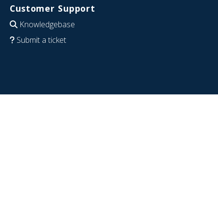
Customer Support
Knowledgebase
Submit a ticket