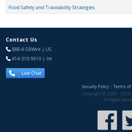
Food Safety and Traceability Strategies
Contact Us
888-4-SBWire
| US
414-310-9610
| Int
Live Chat
Security Policy
|
Terms of 
Copyright © 2005 - 2026 
All Rights Res