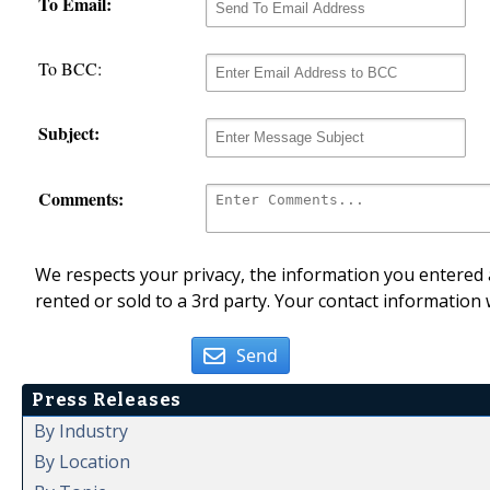
To Email:
To BCC:
Subject:
Comments:
We respects your privacy, the information you entered a
rented or sold to a 3rd party. Your contact information 
Send
Press Releases
By Industry
By Location