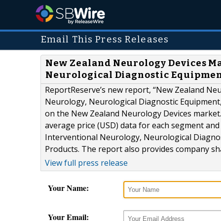
Email This Press Releases
New Zealand Neurology Devices Mar
Neurological Diagnostic Equipmen
ReportReserve’s new report, “New Zealand Neur
Neurology, Neurological Diagnostic Equipment,
on the New Zealand Neurology Devices market. T
average price (USD) data for each segment and
Interventional Neurology, Neurological Diagno
Products. The report also provides company shar
View full press release
Your Name:
Your Email: