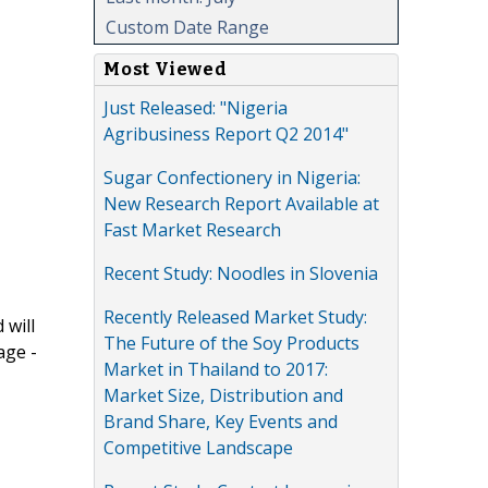
Custom Date Range
Most Viewed
Just Released: "Nigeria
Agribusiness Report Q2 2014"
Sugar Confectionery in Nigeria:
New Research Report Available at
Fast Market Research
Recent Study: Noodles in Slovenia
Recently Released Market Study:
 will
The Future of the Soy Products
age -
Market in Thailand to 2017:
Market Size, Distribution and
Brand Share, Key Events and
Competitive Landscape