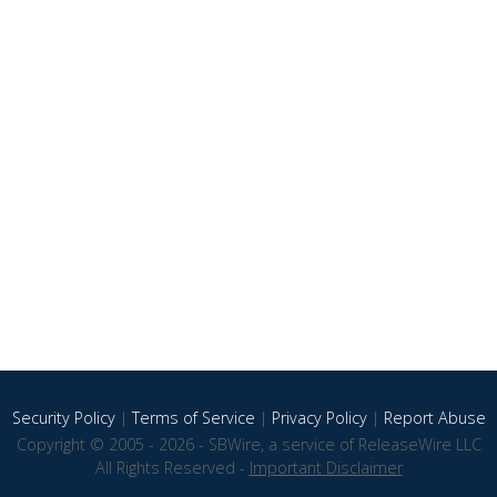
Security Policy
|
Terms of Service
|
Privacy Policy
|
Report Abuse
Copyright © 2005 - 2026 - SBWire, a service of ReleaseWire LLC
All Rights Reserved -
Important Disclaimer