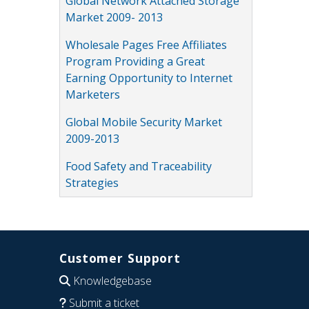
Global Network Attached Storage
Market 2009- 2013
Wholesale Pages Free Affiliates
Program Providing a Great
Earning Opportunity to Internet
Marketers
Global Mobile Security Market
2009-2013
Food Safety and Traceability
Strategies
Customer Support
Knowledgebase
Submit a ticket