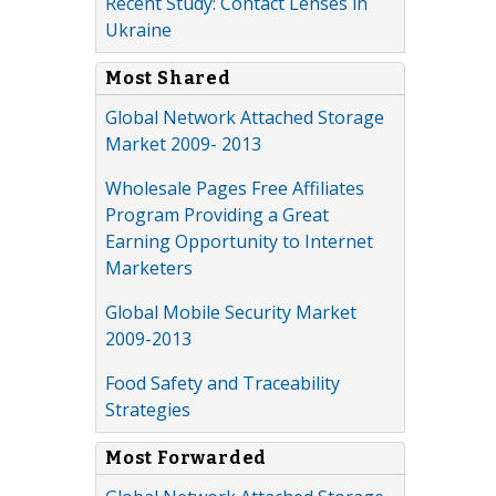
Recent Study: Contact Lenses in
Ukraine
Most Shared
Global Network Attached Storage
Market 2009- 2013
Wholesale Pages Free Affiliates
Program Providing a Great
Earning Opportunity to Internet
Marketers
Global Mobile Security Market
2009-2013
Food Safety and Traceability
Strategies
Most Forwarded