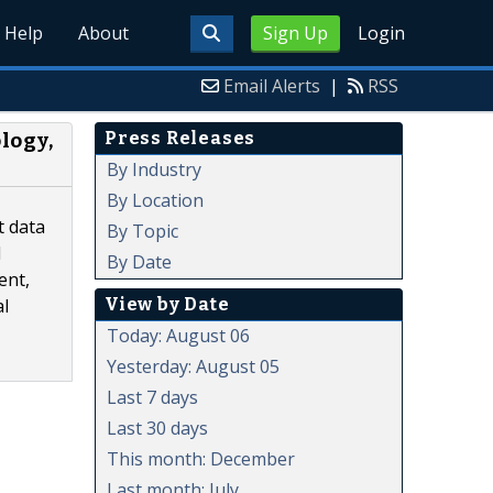
Help
About
Sign Up
Login
Email Alerts
|
RSS
Press Releases
logy,
By Industry
By Location
t data
By Topic
d
By Date
ent,
View by Date
al
Today: August 06
Yesterday: August 05
Last 7 days
Last 30 days
This month: December
Last month: July