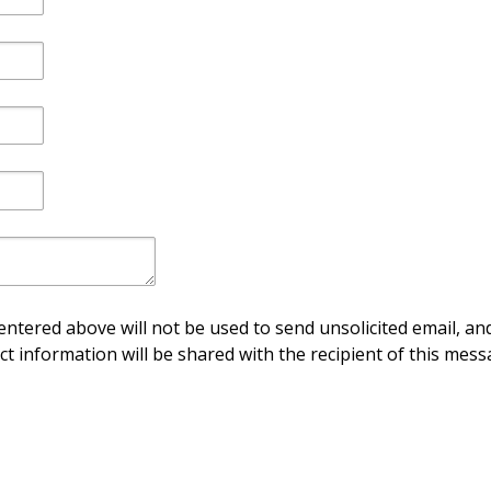
ntered above will not be used to send unsolicited email, and
ct information will be shared with the recipient of this mess