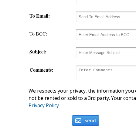
To Email:
To BCC:
Subject:
Comments:
We respects your privacy, the information you e
not be rented or sold to a 3rd party. Your conta
Privacy Policy
Send