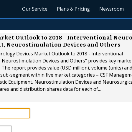
Our Service
Plans & Pricing
Newsroom
ket Outlook to 2018 - Interventional Neuro
t, Neurostimulation Devices and Others
ology Devices Market Outlook to 2018 - Interventional
 Neurostimulation Devices and Others” provides key marke
he report provides value (USD million), volume (units) an
 sub-segment within five market categories – CSF Managem
stic Equipment, Neurostimulation Devices and Neurosurgic
es and distribution shares data for each of...