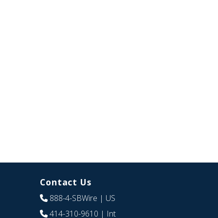
Contact Us
888-4-SBWire
| US
414-310-9610
| Int