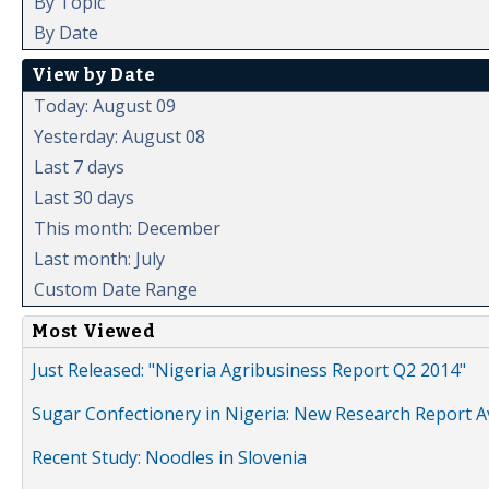
By Topic
By Date
View by Date
Today: August 09
Yesterday: August 08
Last 7 days
Last 30 days
This month: December
Last month: July
Custom Date Range
Most Viewed
Just Released: "Nigeria Agribusiness Report Q2 2014"
Sugar Confectionery in Nigeria: New Research Report A
Recent Study: Noodles in Slovenia