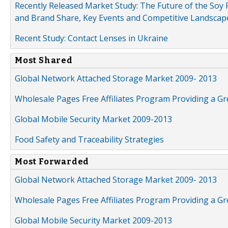
Recently Released Market Study: The Future of the Soy P
and Brand Share, Key Events and Competitive Landscap
Recent Study: Contact Lenses in Ukraine
Most Shared
Global Network Attached Storage Market 2009- 2013
Wholesale Pages Free Affiliates Program Providing a G
Global Mobile Security Market 2009-2013
Food Safety and Traceability Strategies
Most Forwarded
Global Network Attached Storage Market 2009- 2013
Wholesale Pages Free Affiliates Program Providing a G
Global Mobile Security Market 2009-2013