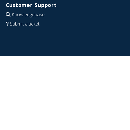
Customer Support
Knowledgebase
Submit a ticket