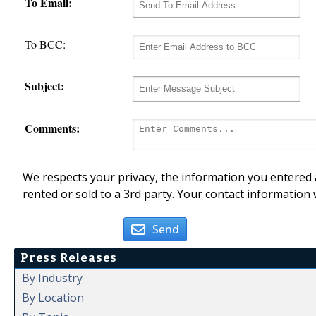
To Email:
To BCC:
Subject:
Comments:
We respects your privacy, the information you entered a
rented or sold to a 3rd party. Your contact information 
Send
Press Releases
By Industry
By Location