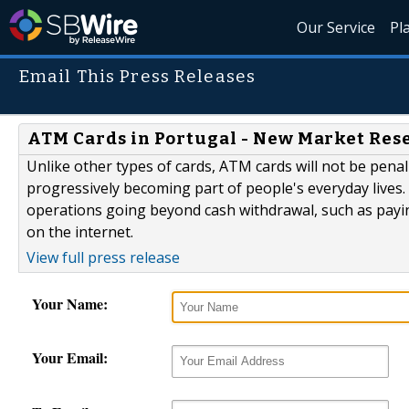
Our Service
Pl
Email This Press Releases
ATM Cards in Portugal - New Market Res
Unlike other types of cards, ATM cards will not be pen
progressively becoming part of people's everyday lives
operations going beyond cash withdrawal, such as paying
on the internet.
View full press release
Your Name:
Your Email: