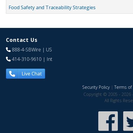
Food Safety and Traceability Strategies
Contact Us
888-4-SBWire
| US
414-310-9610
| Int
Live Chat
Security Policy
|
Terms of 
Copyright © 2005 - 2026 
All Rights Res