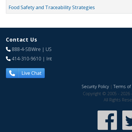
Food Safety and Traceability Strategies
Contact Us
888-4-SBWire
| US
414-310-9610
| Int
Live Chat
Security Policy
|
Terms of 
Copyright © 2005 - 2026 
All Rights Res