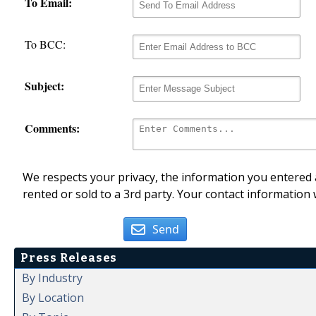
To Email:
To BCC:
Subject:
Comments:
We respects your privacy, the information you entered a
rented or sold to a 3rd party. Your contact information 
Send
Press Releases
By Industry
By Location