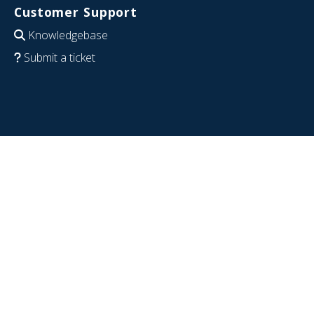
Customer Support
Knowledgebase
Submit a ticket