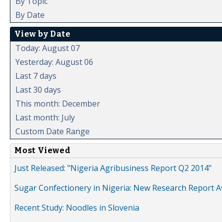
By Topic
By Date
View by Date
Today: August 07
Yesterday: August 06
Last 7 days
Last 30 days
This month: December
Last month: July
Custom Date Range
Most Viewed
Just Released: "Nigeria Agribusiness Report Q2 2014"
Sugar Confectionery in Nigeria: New Research Report A
Recent Study: Noodles in Slovenia