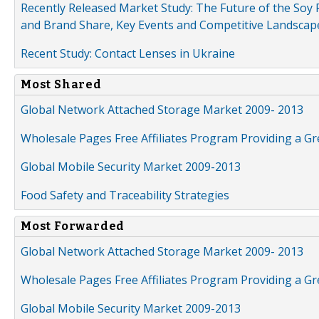
Recently Released Market Study: The Future of the Soy P
and Brand Share, Key Events and Competitive Landscap
Recent Study: Contact Lenses in Ukraine
Most Shared
Global Network Attached Storage Market 2009- 2013
Wholesale Pages Free Affiliates Program Providing a G
Global Mobile Security Market 2009-2013
Food Safety and Traceability Strategies
Most Forwarded
Global Network Attached Storage Market 2009- 2013
Wholesale Pages Free Affiliates Program Providing a G
Global Mobile Security Market 2009-2013