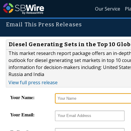
Our Service
Pl
Email This Press Releases
Diesel Generating Sets in the Top 10 Glob
This market research report package offers an in-depth
outlook for diesel generating set markets in top 10 cou
information for decision-makers including: United States
Russia and India
View full press release
Your Name:
Your Email: