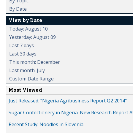
By Topic
By Date
View by Date
Today: August 10
Yesterday: August 09
Last 7 days
Last 30 days
This month: December
Last month: July
Custom Date Range
Most Viewed
Just Released: "Nigeria Agribusiness Report Q2 2014"
Sugar Confectionery in Nigeria: New Research Report A
Recent Study: Noodles in Slovenia