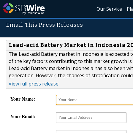
Our Service
Pl
Email This Press Releases
Lead-acid Battery Market in Indonesia 201
The Lead-acid Battery market in Indonesia is expected 
of the key factors contributing to this market growth i
Lead-acid Battery market in Indonesia has also been wi
generation. However, the chances of stratification could
View full press release
Your Name:
Your Email: