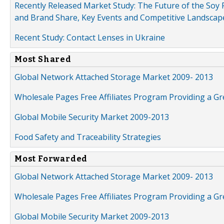
Recently Released Market Study: The Future of the Soy P
and Brand Share, Key Events and Competitive Landscap
Recent Study: Contact Lenses in Ukraine
Most Shared
Global Network Attached Storage Market 2009- 2013
Wholesale Pages Free Affiliates Program Providing a G
Global Mobile Security Market 2009-2013
Food Safety and Traceability Strategies
Most Forwarded
Global Network Attached Storage Market 2009- 2013
Wholesale Pages Free Affiliates Program Providing a G
Global Mobile Security Market 2009-2013