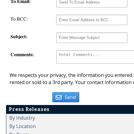
To Email:
To BCC:
Subject:
Comments:
We respects your privacy, the information you entered a
rented or sold to a 3rd party. Your contact information 
Send
Press Releases
By Industry
By Location