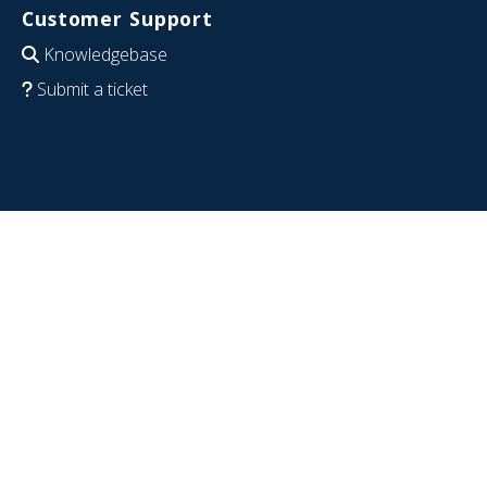
Customer Support
Knowledgebase
Submit a ticket