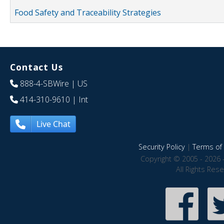
Food Safety and Traceability Strategies
Contact Us
888-4-SBWire
| US
414-310-9610
| Int
Live Chat
Security Policy
|
Terms of 
Copyright © 2005 - 2026 
All Rights Res