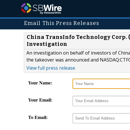
Email This Press Releases
China TransInfo Technology Corp.
Investigation
An investigation on behalf of investors of Ch
the takeover was announced and NASDAQ:CTFO 
View full press release
Your Name:
Your Email:
To Email: