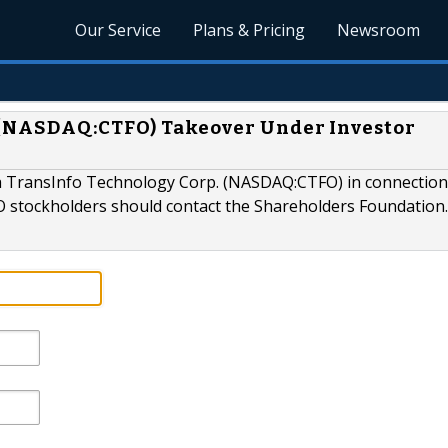
Our Service
Plans & Pricing
Newsroom
 (NASDAQ:CTFO) Takeover Under Investor
ina TransInfo Technology Corp. (NASDAQ:CTFO) in connection
stockholders should contact the Shareholders Foundation.