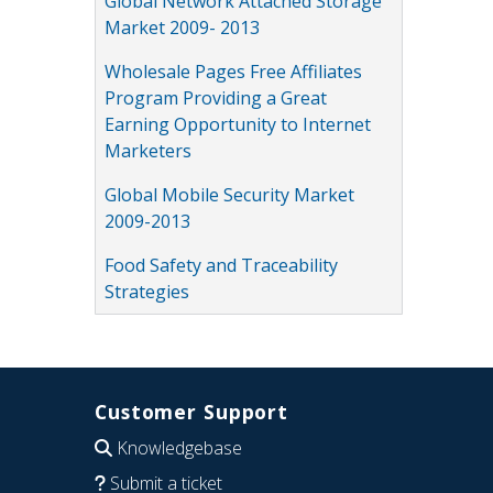
Global Network Attached Storage
Market 2009- 2013
Wholesale Pages Free Affiliates
Program Providing a Great
Earning Opportunity to Internet
Marketers
Global Mobile Security Market
2009-2013
Food Safety and Traceability
Strategies
Customer Support
Knowledgebase
Submit a ticket