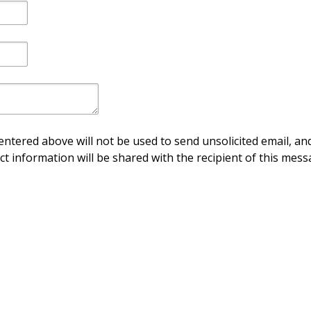
ntered above will not be used to send unsolicited email, and
ct information will be shared with the recipient of this mess