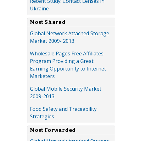
Recent Study: Contact Lenses in
Ukraine
Most Shared
Global Network Attached Storage
Market 2009- 2013
Wholesale Pages Free Affiliates
Program Providing a Great
Earning Opportunity to Internet
Marketers
Global Mobile Security Market
2009-2013
Food Safety and Traceability
Strategies
Most Forwarded