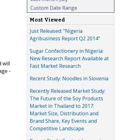
Custom Date Range
Most Viewed
Just Released: "Nigeria
Agribusiness Report Q2 2014"
Sugar Confectionery in Nigeria:
New Research Report Available at
 will
Fast Market Research
age -
Recent Study: Noodles in Slovenia
Recently Released Market Study:
The Future of the Soy Products
Market in Thailand to 2017:
Market Size, Distribution and
Brand Share, Key Events and
Competitive Landscape