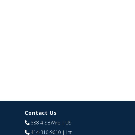
Contact Us
888-4-SBWire
| US
414-310-9610
| Int