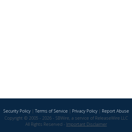
Security Policy
|
Terms of Service
|
Privacy Policy
|
Report Abuse
Copyright © 2005 - 2026 - SBWire, a service of ReleaseWire LLC
All Rights Reserved -
Important Disclaimer