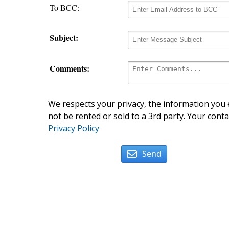
To BCC:
Subject:
Comments:
We respects your privacy, the information you e
not be rented or sold to a 3rd party. Your conta
Privacy Policy
Send