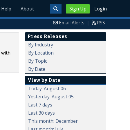
Help
About
Sign Up
Login
Email Alerts
|
RSS
Press Releases
By Industry
By Location
 with
By Topic
By Date
View by Date
Today: August 06
Yesterday: August 05
Last 7 days
Last 30 days
This month: December
Last month: July