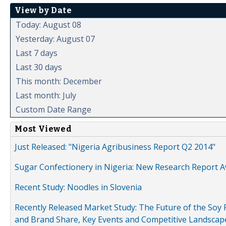
View by Date
Today: August 08
Yesterday: August 07
Last 7 days
Last 30 days
This month: December
Last month: July
Custom Date Range
Most Viewed
Just Released: "Nigeria Agribusiness Report Q2 2014"
Sugar Confectionery in Nigeria: New Research Report A
Recent Study: Noodles in Slovenia
Recently Released Market Study: The Future of the Soy P
and Brand Share, Key Events and Competitive Landscap