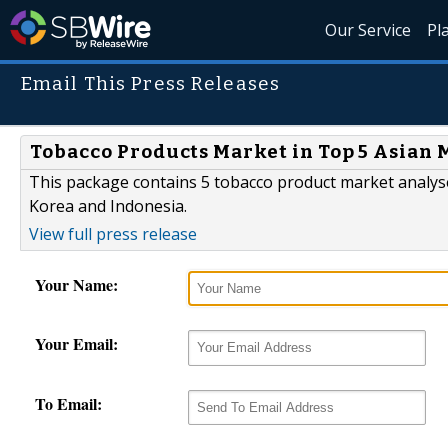
Our Service
Pl
Email This Press Releases
Tobacco Products Market in Top 5 Asian M
This package contains 5 tobacco product market analyse
Korea and Indonesia.
View full press release
Your Name:
Your Email:
To Email: