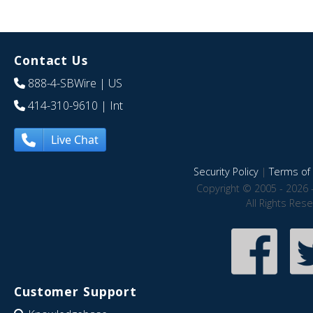
Contact Us
888-4-SBWire
| US
414-310-9610
| Int
Live Chat
Security Policy
|
Terms of 
Copyright © 2005 - 2026 
All Rights Res
Customer Support