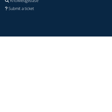
Knowledgebase
Submit a ticket