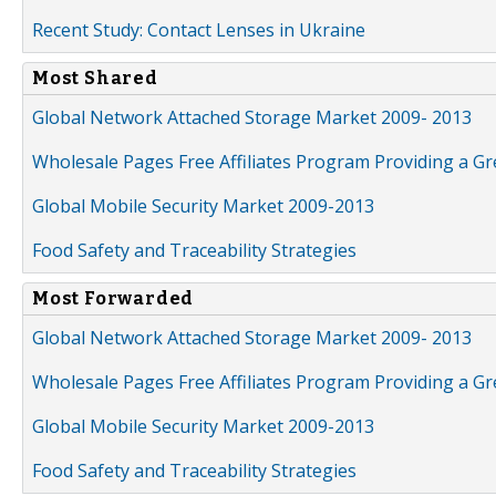
Recent Study: Contact Lenses in Ukraine
Most Shared
Global Network Attached Storage Market 2009- 2013
Wholesale Pages Free Affiliates Program Providing a G
Global Mobile Security Market 2009-2013
Food Safety and Traceability Strategies
Most Forwarded
Global Network Attached Storage Market 2009- 2013
Wholesale Pages Free Affiliates Program Providing a G
Global Mobile Security Market 2009-2013
Food Safety and Traceability Strategies