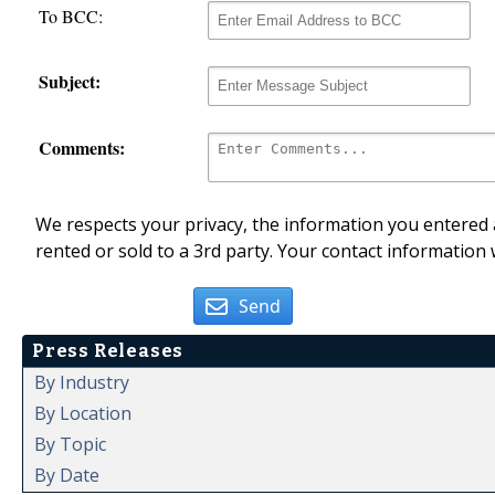
To BCC:
Subject:
Comments:
We respects your privacy, the information you entered a
rented or sold to a 3rd party. Your contact information 
Send
Press Releases
By Industry
By Location
By Topic
By Date