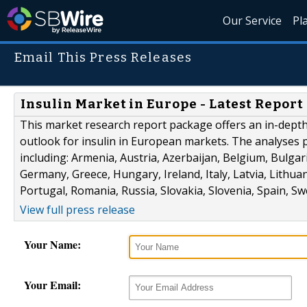
Our Service
Pl
Email This Press Releases
Insulin Market in Europe - Latest Report
This market research report package offers an in-depth
outlook for insulin in European markets. The analyses 
including: Armenia, Austria, Azerbaijan, Belgium, Bulgar
Germany, Greece, Hungary, Ireland, Italy, Latvia, Lith
Portugal, Romania, Russia, Slovakia, Slovenia, Spain, 
View full press release
Your Name:
Your Email: