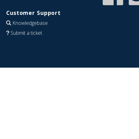
Customer Support
Knowledgebase
Submit a ticket