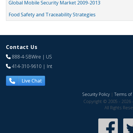
Global Mobile Security Market 2009-2013
Food Safety and Traceability Strategies
Contact Us
888-4-SBWire
| US
414-310-9610
| Int
Live Chat
Security Policy
|
Terms of 
Copyright © 2005 - 2026 
All Rights Res