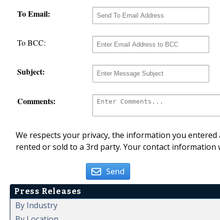
To Email:
To BCC:
Subject:
Comments:
We respects your privacy, the information you entered a
rented or sold to a 3rd party. Your contact information 
Send
Press Releases
By Industry
By Location