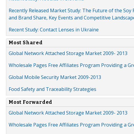
Recently Released Market Study: The Future of the Soy P
and Brand Share, Key Events and Competitive Landscap
Recent Study: Contact Lenses in Ukraine
Most Shared
Global Network Attached Storage Market 2009- 2013
Wholesale Pages Free Affiliates Program Providing a G
Global Mobile Security Market 2009-2013
Food Safety and Traceability Strategies
Most Forwarded
Global Network Attached Storage Market 2009- 2013
Wholesale Pages Free Affiliates Program Providing a G