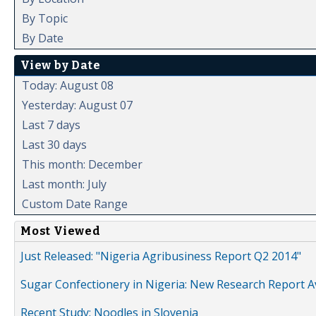
By Topic
By Date
View by Date
Today: August 08
Yesterday: August 07
Last 7 days
Last 30 days
This month: December
Last month: July
Custom Date Range
Most Viewed
Just Released: "Nigeria Agribusiness Report Q2 2014"
Sugar Confectionery in Nigeria: New Research Report A
Recent Study: Noodles in Slovenia