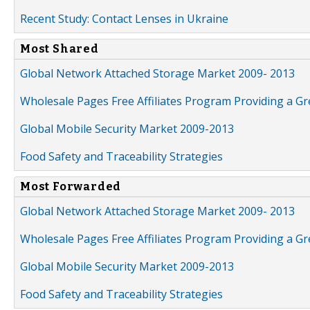
Recent Study: Contact Lenses in Ukraine
Most Shared
Global Network Attached Storage Market 2009- 2013
Wholesale Pages Free Affiliates Program Providing a G
Global Mobile Security Market 2009-2013
Food Safety and Traceability Strategies
Most Forwarded
Global Network Attached Storage Market 2009- 2013
Wholesale Pages Free Affiliates Program Providing a G
Global Mobile Security Market 2009-2013
Food Safety and Traceability Strategies