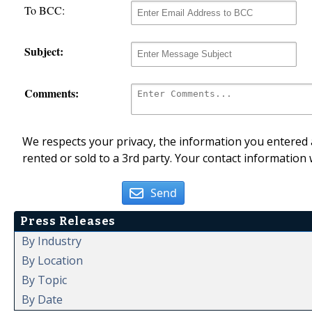
To BCC:
Subject:
Comments:
We respects your privacy, the information you entered a
rented or sold to a 3rd party. Your contact information 
Send
Press Releases
By Industry
By Location
By Topic
By Date