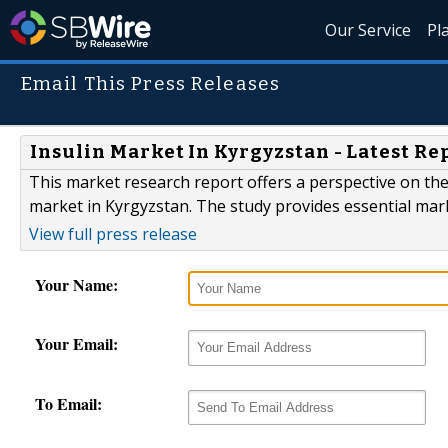
Our Service
Pl
Email This Press Releases
Insulin Market In Kyrgyzstan - Latest Re
This market research report offers a perspective on the
market in Kyrgyzstan. The study provides essential mar
View full press release
Your Name:
Your Email:
To Email: