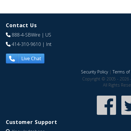
Contact Us
888-4-SBWire
| US
414-310-9610
| Int
Live Chat
Security Policy
|
Terms of 
Copyright © 2005 - 2026 
All Rights Res
Customer Support