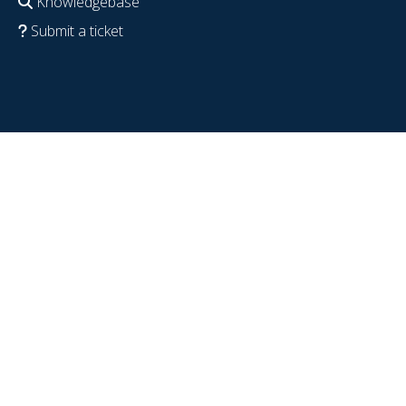
Knowledgebase
Submit a ticket