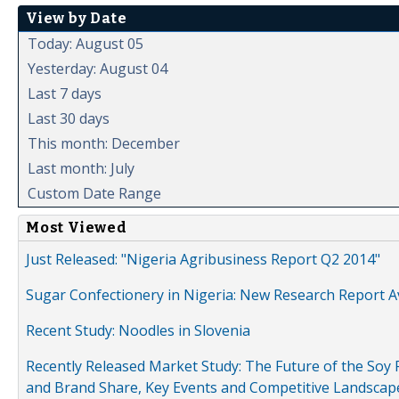
View by Date
Today: August 05
Yesterday: August 04
Last 7 days
Last 30 days
This month: December
Last month: July
Custom Date Range
Most Viewed
Just Released: "Nigeria Agribusiness Report Q2 2014"
Sugar Confectionery in Nigeria: New Research Report A
Recent Study: Noodles in Slovenia
Recently Released Market Study: The Future of the Soy P
and Brand Share, Key Events and Competitive Landscap