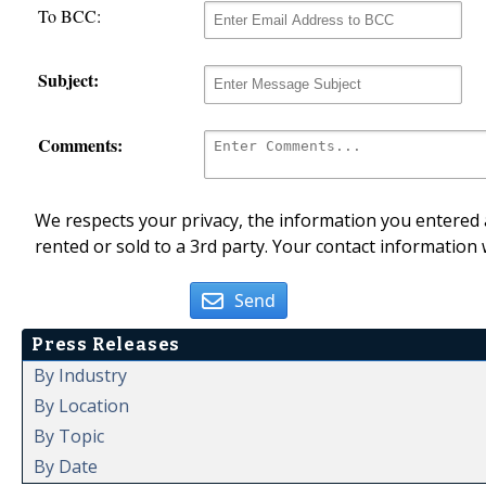
To BCC:
Subject:
Comments:
We respects your privacy, the information you entered a
rented or sold to a 3rd party. Your contact information 
Send
Press Releases
By Industry
By Location
By Topic
By Date