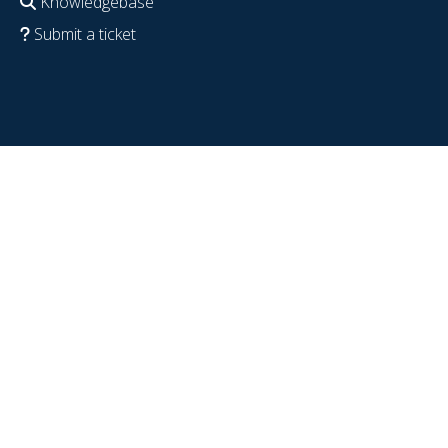
Knowledgebase
Submit a ticket