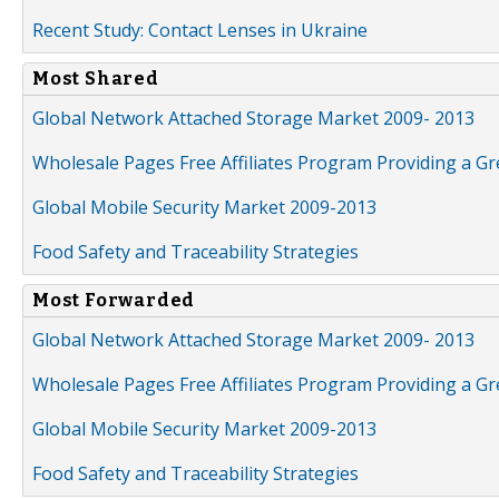
Recent Study: Contact Lenses in Ukraine
Most Shared
Global Network Attached Storage Market 2009- 2013
Wholesale Pages Free Affiliates Program Providing a G
Global Mobile Security Market 2009-2013
Food Safety and Traceability Strategies
Most Forwarded
Global Network Attached Storage Market 2009- 2013
Wholesale Pages Free Affiliates Program Providing a G
Global Mobile Security Market 2009-2013
Food Safety and Traceability Strategies