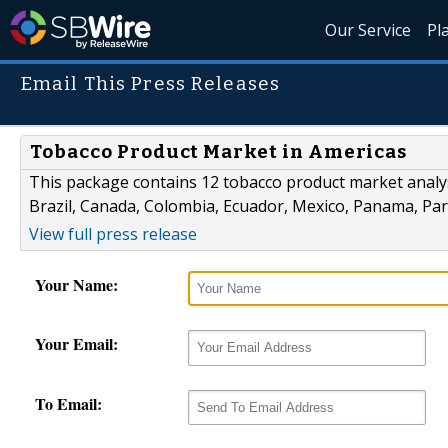
Our Service
Pl
Email This Press Releases
Tobacco Product Market in Americas
This package contains 12 tobacco product market analys
Brazil, Canada, Colombia, Ecuador, Mexico, Panama, Pa
View full press release
Your Name:
Your Email:
To Email: