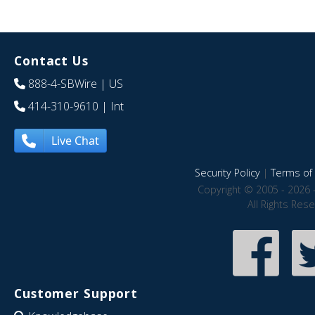
Contact Us
888-4-SBWire
| US
414-310-9610
| Int
Live Chat
Security Policy
|
Terms of 
Copyright © 2005 - 2026 
All Rights Res
Customer Support