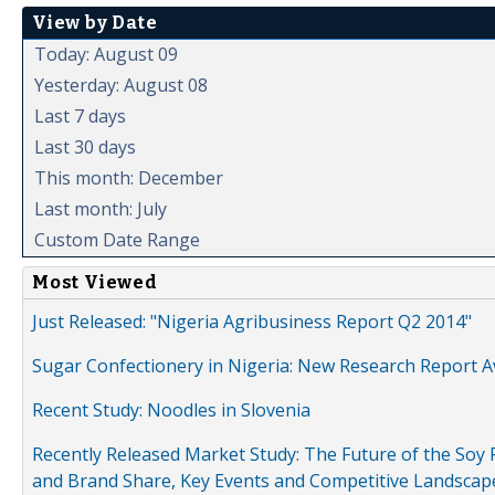
View by Date
Today: August 09
Yesterday: August 08
Last 7 days
Last 30 days
This month: December
Last month: July
Custom Date Range
Most Viewed
Just Released: "Nigeria Agribusiness Report Q2 2014"
Sugar Confectionery in Nigeria: New Research Report A
Recent Study: Noodles in Slovenia
Recently Released Market Study: The Future of the Soy P
and Brand Share, Key Events and Competitive Landscap