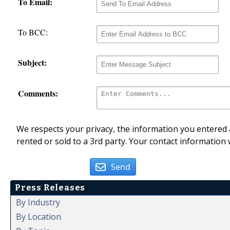
To Email:
To BCC:
Subject:
Comments:
We respects your privacy, the information you entered a
rented or sold to a 3rd party. Your contact information 
Send
Press Releases
By Industry
By Location