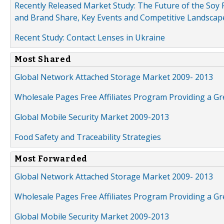
Recently Released Market Study: The Future of the Soy P
and Brand Share, Key Events and Competitive Landscap
Recent Study: Contact Lenses in Ukraine
Most Shared
Global Network Attached Storage Market 2009- 2013
Wholesale Pages Free Affiliates Program Providing a G
Global Mobile Security Market 2009-2013
Food Safety and Traceability Strategies
Most Forwarded
Global Network Attached Storage Market 2009- 2013
Wholesale Pages Free Affiliates Program Providing a G
Global Mobile Security Market 2009-2013