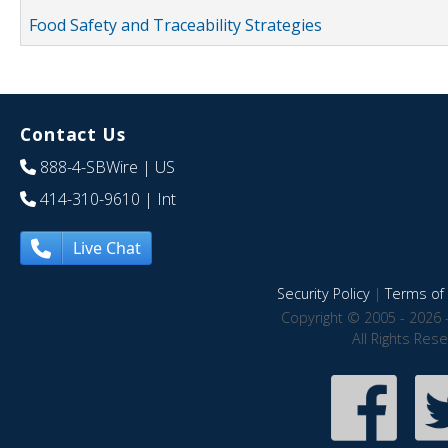
Food Safety and Traceability Strategies
Contact Us
888-4-SBWire
| US
414-310-9610
| Int
Live Chat
Security Policy
|
Terms of 
Copyright © 2005 - 2026 
All Rights Res