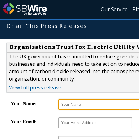
Our Service
Pl
Email This Press Releases
Organisations Trust Fox Electric Utility
The UK government has committed to reduce greenhouse 
businesses and individuals need to take action to reduce
amount of carbon dioxide released into the atmosphere as 
organization, or community.
View full press release
Your Name:
Your Email: