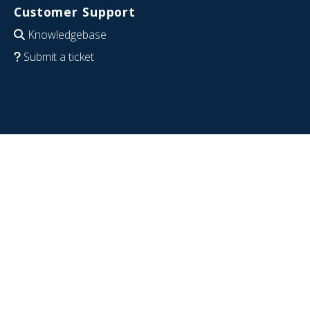
Customer Support
Knowledgebase
Submit a ticket