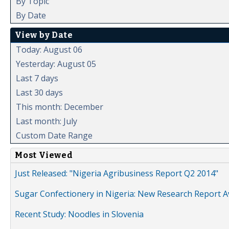
By Topic
By Date
View by Date
Today: August 06
Yesterday: August 05
Last 7 days
Last 30 days
This month: December
Last month: July
Custom Date Range
Most Viewed
Just Released: "Nigeria Agribusiness Report Q2 2014"
Sugar Confectionery in Nigeria: New Research Report A
Recent Study: Noodles in Slovenia