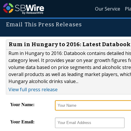
Our Service
Pl
Email This Press Releases
Rum in Hungary to 2016: Latest Databook
Rum in Hungary to 2016: Databook contains detailed hi
category level. It provides year on year growth figures f
volume data based on price segments and alcoholic stren
overall products as well as leading market players, whic
Hungary alcoholic drinks value...
View full press release
Your Name:
Your Email: