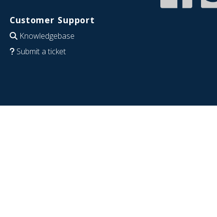
Customer Support
Knowledgebase
Submit a ticket