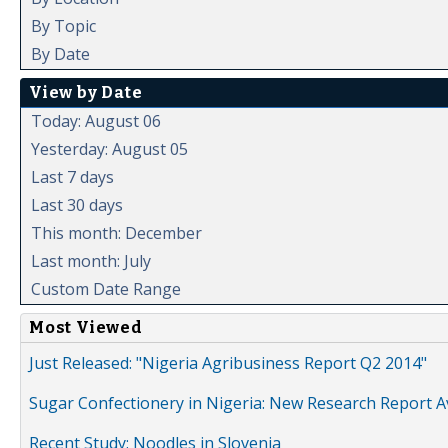
By Topic
By Date
View by Date
Today: August 06
Yesterday: August 05
Last 7 days
Last 30 days
This month: December
Last month: July
Custom Date Range
Most Viewed
Just Released: "Nigeria Agribusiness Report Q2 2014"
Sugar Confectionery in Nigeria: New Research Report A
Recent Study: Noodles in Slovenia