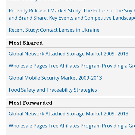
Recently Released Market Study: The Future of the Soy P
and Brand Share, Key Events and Competitive Landscap
Recent Study: Contact Lenses in Ukraine
Most Shared
Global Network Attached Storage Market 2009- 2013
Wholesale Pages Free Affiliates Program Providing a G
Global Mobile Security Market 2009-2013
Food Safety and Traceability Strategies
Most Forwarded
Global Network Attached Storage Market 2009- 2013
Wholesale Pages Free Affiliates Program Providing a G