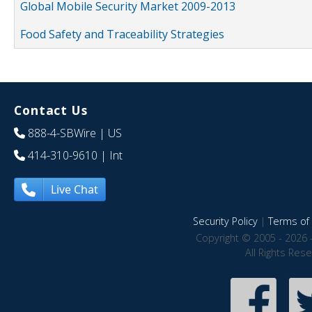
Global Mobile Security Market 2009-2013
Food Safety and Traceability Strategies
Contact Us
888-4-SBWire
| US
414-310-9610
| Int
Live Chat
Security Policy
|
Terms of 
Copyright © 2005 - 2026 
All Rights Res