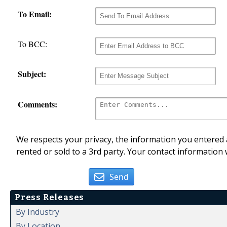
To Email:
To BCC:
Subject:
Comments:
We respects your privacy, the information you entered a
rented or sold to a 3rd party. Your contact information 
Send
Press Releases
By Industry
By Location