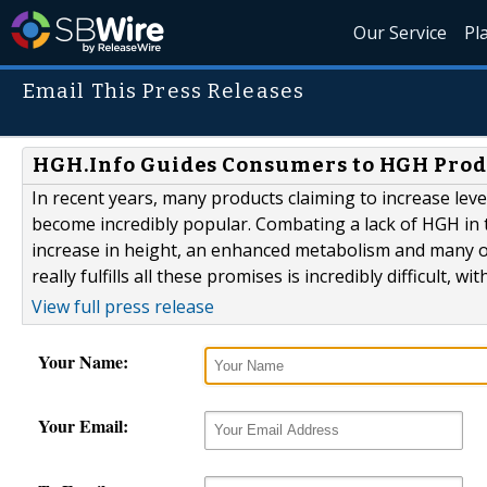
Our Service
Pl
Email This Press Releases
HGH.Info Guides Consumers to HGH Prod
In recent years, many products claiming to increase l
become incredibly popular. Combating a lack of HGH in 
increase in height, an enhanced metabolism and many oth
really fulfills all these promises is incredibly difficult, 
View full press release
Your Name:
Your Email: