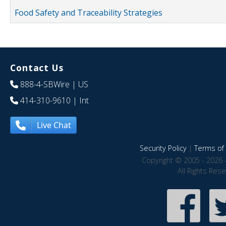
Food Safety and Traceability Strategies
Contact Us
888-4-SBWire
| US
414-310-9610
| Int
Live Chat
Security Policy
|
Terms of 
Copyright © 2005 - 2026 
All Rights Res