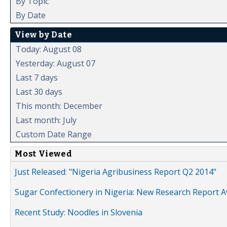
By Topic
By Date
View by Date
Today: August 08
Yesterday: August 07
Last 7 days
Last 30 days
This month: December
Last month: July
Custom Date Range
Most Viewed
Just Released: "Nigeria Agribusiness Report Q2 2014"
Sugar Confectionery in Nigeria: New Research Report A
Recent Study: Noodles in Slovenia