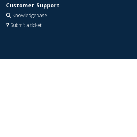
Customer Support
Knowledgebase
Submit a ticket