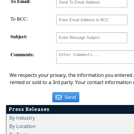
To Email:
To BCC:
Subject:
Comments:
We respects your privacy, the information you entered a
rented or sold to a 3rd party. Your contact information 
Send
Press Releases
By Industry
By Location