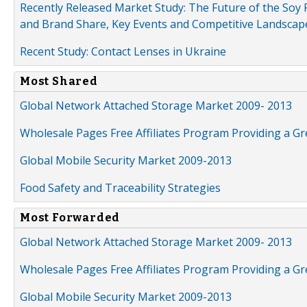
Recently Released Market Study: The Future of the Soy P
and Brand Share, Key Events and Competitive Landscap
Recent Study: Contact Lenses in Ukraine
Most Shared
Global Network Attached Storage Market 2009- 2013
Wholesale Pages Free Affiliates Program Providing a G
Global Mobile Security Market 2009-2013
Food Safety and Traceability Strategies
Most Forwarded
Global Network Attached Storage Market 2009- 2013
Wholesale Pages Free Affiliates Program Providing a G
Global Mobile Security Market 2009-2013