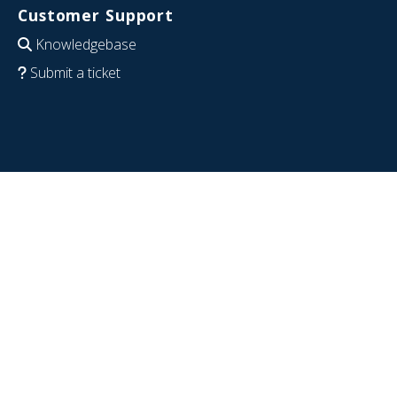
Customer Support
Knowledgebase
Submit a ticket