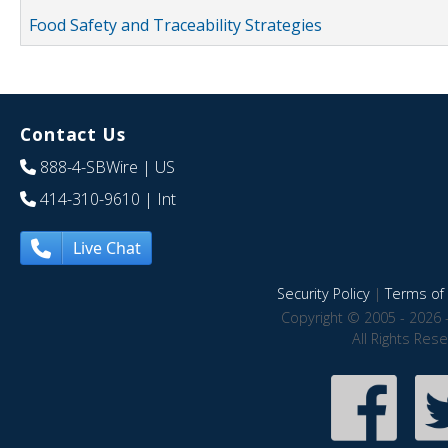
Food Safety and Traceability Strategies
Contact Us
888-4-SBWire
| US
414-310-9610
| Int
Live Chat
Security Policy
|
Terms of 
Copyright © 2005 - 2026 
All Rights Res