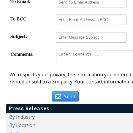
To Email:
To BCC:
Subject:
Comments:
We respects your privacy, the information you entered a
rented or sold to a 3rd party. Your contact information 
Send
Press Releases
By Industry
By Location