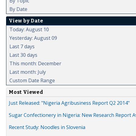
By Topic
By Date
View by Date
Today: August 10
Yesterday: August 09
Last 7 days
Last 30 days
This month: December
Last month: July
Custom Date Range
Most Viewed
Just Released: "Nigeria Agribusiness Report Q2 2014"
Sugar Confectionery in Nigeria: New Research Report A
Recent Study: Noodles in Slovenia