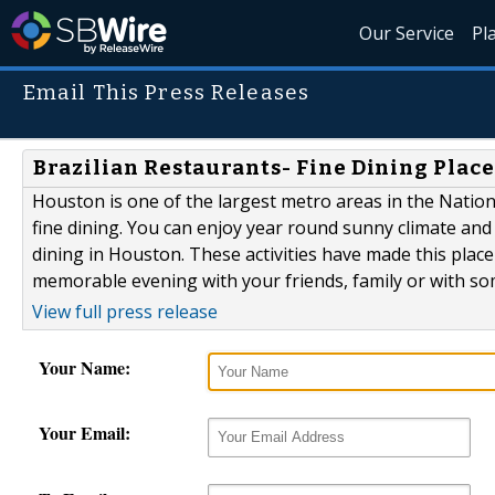
Our Service
Pl
Email This Press Releases
Brazilian Restaurants- Fine Dining Place
Houston is one of the largest metro areas in the Nation.
fine dining. You can enjoy year round sunny climate and h
dining in Houston. These activities have made this place
memorable evening with your friends, family or with some
View full press release
Your Name:
Your Email: