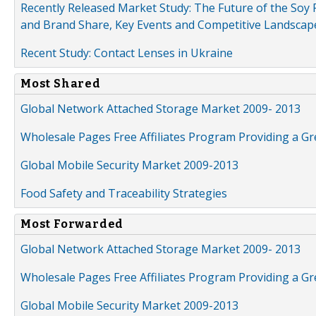
Recently Released Market Study: The Future of the Soy P
and Brand Share, Key Events and Competitive Landscap
Recent Study: Contact Lenses in Ukraine
Most Shared
Global Network Attached Storage Market 2009- 2013
Wholesale Pages Free Affiliates Program Providing a G
Global Mobile Security Market 2009-2013
Food Safety and Traceability Strategies
Most Forwarded
Global Network Attached Storage Market 2009- 2013
Wholesale Pages Free Affiliates Program Providing a G
Global Mobile Security Market 2009-2013