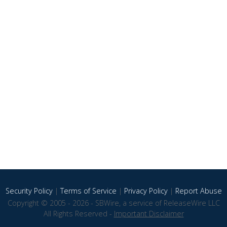
Security Policy
|
Terms of Service
|
Privacy Policy
|
Report Abuse
Copyright © 2005 - 2026 - SBWire, a service of ReleaseWire LLC
All Rights Reserved -
Important Disclaimer