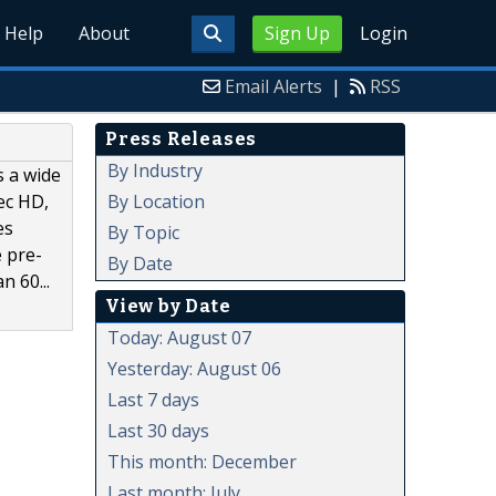
Help
About
Sign Up
Login
Email Alerts
|
RSS
Press Releases
By Industry
s a wide
By Location
ec HD,
es
By Topic
e pre-
By Date
n 60...
View by Date
Today: August 07
Yesterday: August 06
Last 7 days
Last 30 days
This month: December
Last month: July