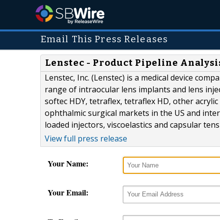
Email This Press Releases
Lenstec - Product Pipeline Analysi
Lenstec, Inc. (Lenstec) is a medical device comp
range of intraocular lens implants and lens inj
softec HDY, tetraflex, tetraflex HD, other acryl
ophthalmic surgical markets in the US and inter
loaded injectors, viscoelastics and capsular ten
View full press release
Your Name:
Your Email: