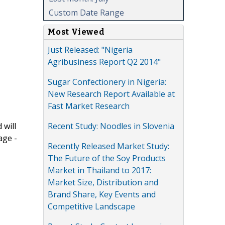
Custom Date Range
Most Viewed
Just Released: "Nigeria
Agribusiness Report Q2 2014"
Sugar Confectionery in Nigeria:
New Research Report Available at
Fast Market Research
Recent Study: Noodles in Slovenia
 will
age -
Recently Released Market Study:
The Future of the Soy Products
Market in Thailand to 2017:
Market Size, Distribution and
Brand Share, Key Events and
Competitive Landscape