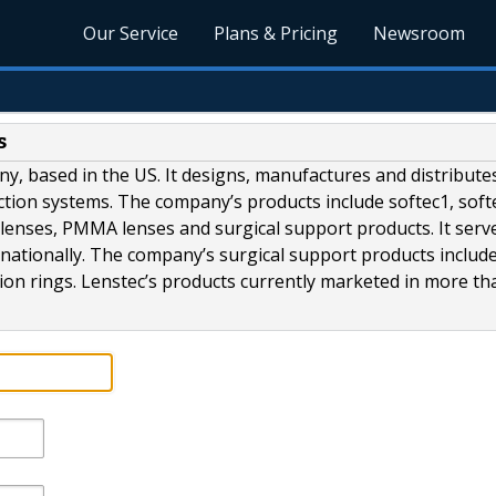
Our Service
Plans & Pricing
Newsroom
s
any, based in the US. It designs, manufactures and distribute
ection systems. The company’s products include softec1, soft
ic lenses, PMMA lenses and surgical support products. It serv
nationally. The company’s surgical support products includ
sion rings. Lenstec’s products currently marketed in more tha