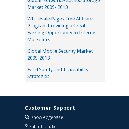
Global Network Attached Storage
Market 2009- 2013
Wholesale Pages Free Affiliates
Program Providing a Great
Earning Opportunity to Internet
Marketers
Global Mobile Security Market
2009-2013
Food Safety and Traceability
Strategies
Customer Support
Knowledgebase
Submit a ticket