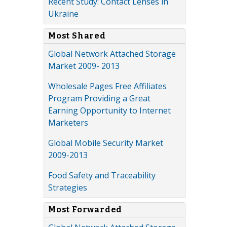
Recent Study: Contact Lenses in
Ukraine
Most Shared
Global Network Attached Storage
Market 2009- 2013
Wholesale Pages Free Affiliates
Program Providing a Great
Earning Opportunity to Internet
Marketers
Global Mobile Security Market
2009-2013
Food Safety and Traceability
Strategies
Most Forwarded