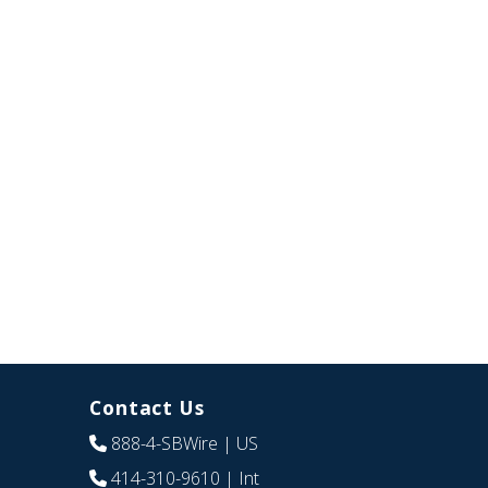
Contact Us
888-4-SBWire
| US
414-310-9610
| Int