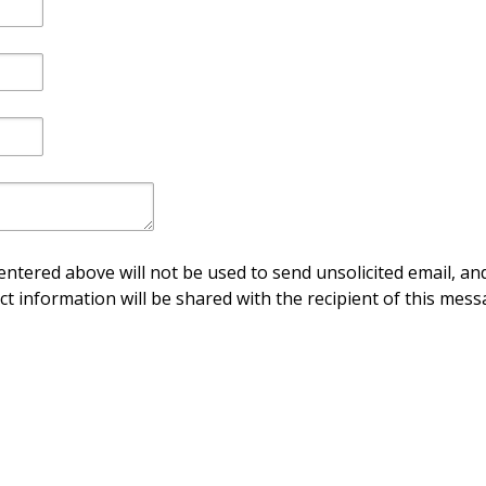
ntered above will not be used to send unsolicited email, and
ct information will be shared with the recipient of this mess