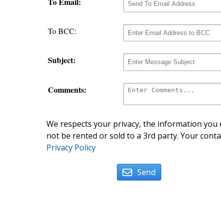
To Email:
To BCC:
Subject:
Comments:
We respects your privacy, the information you e
not be rented or sold to a 3rd party. Your conta
Privacy Policy
Send