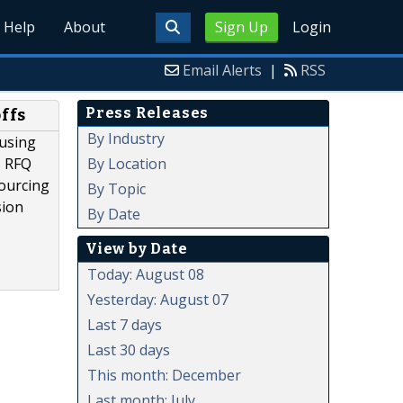
Help
About
Sign Up
Login
Email Alerts
|
RSS
Press Releases
ffs
By Industry
cusing
By Location
s RFQ
ourcing
By Topic
sion
By Date
View by Date
Today: August 08
Yesterday: August 07
Last 7 days
Last 30 days
This month: December
Last month: July