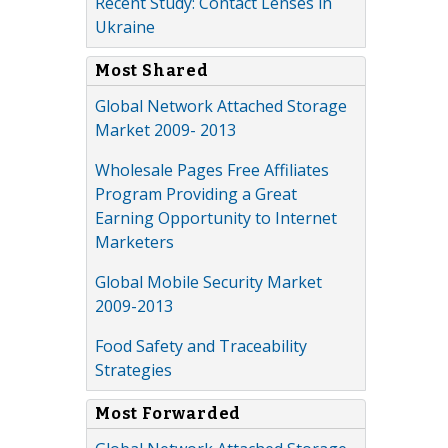
Recent Study: Contact Lenses in
Ukraine
Most Shared
Global Network Attached Storage
Market 2009- 2013
Wholesale Pages Free Affiliates
Program Providing a Great
Earning Opportunity to Internet
Marketers
Global Mobile Security Market
2009-2013
Food Safety and Traceability
Strategies
Most Forwarded