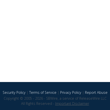
Security Policy
|
Terms of Service
|
Privacy Policy
|
Report Abuse
Copyright © 2005 - 2026 - SBWire, a service of ReleaseWire LLC
All Rights Reserved -
Important Disclaimer