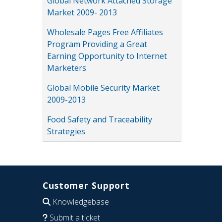
Global Network Attached Storage
Market 2009- 2013
Wholesale Pages Free Affiliates
Program Providing a Great
Earning Opportunity to Internet
Marketers
Global Mobile Security Market
2009-2013
Food Safety and Traceability
Strategies
Customer Support
Knowledgebase
Submit a ticket