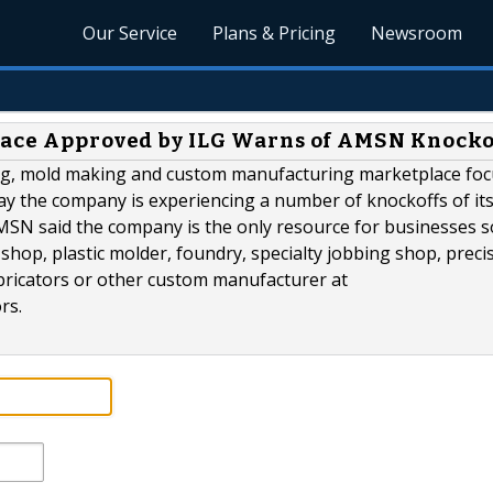
Our Service
Plans & Pricing
Newsroom
place Approved by ILG Warns of AMSN Knocko
ning, mold making and custom manufacturing marketplace fo
day the company is experiencing a number of knockoffs of it
SN said the company is the only resource for businesses s
shop, plastic molder, foundry, specialty jobbing shop, preci
 fabricators or other custom manufacturer at
rs.