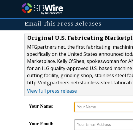
Email This Press Releases
Original U.S. Fabricating Market
MFGpartners.net, the first fabricating, machi
specifically on the United States announced to
Marketplace. Kelly O'Shea, spokeswoman for AM
for an ILG quality-approved U.S. based machine 
cutting facility, grinding shop, stainless steel
http://mfgpartners.net/stainless-steel-fabricato
View full press release
Your Name:
Your Email: