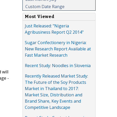
Custom Date Range
Most Viewed
Just Released: "Nigeria
Agribusiness Report Q2 2014"
Sugar Confectionery in Nigeria:
New Research Report Available at
Fast Market Research
Recent Study: Noodles in Slovenia
 will
Recently Released Market Study:
age -
The Future of the Soy Products
Market in Thailand to 2017:
Market Size, Distribution and
Brand Share, Key Events and
Competitive Landscape