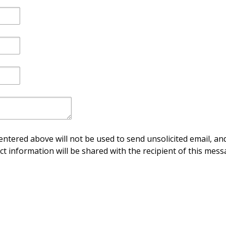
ntered above will not be used to send unsolicited email, and
ct information will be shared with the recipient of this mess