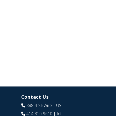
Contact Us
888-4-SBWire
| US
414-310-9610
| Int