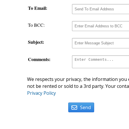
To Email:
To BCC:
Subject:
Comments:
We respects your privacy, the information you e
not be rented or sold to a 3rd party. Your conta
Privacy Policy
Send