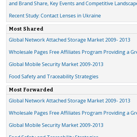
and Brand Share, Key Events and Competitive Landscap
Recent Study: Contact Lenses in Ukraine
Most Shared
Global Network Attached Storage Market 2009- 2013
Wholesale Pages Free Affiliates Program Providing a G
Global Mobile Security Market 2009-2013
Food Safety and Traceability Strategies
Most Forwarded
Global Network Attached Storage Market 2009- 2013
Wholesale Pages Free Affiliates Program Providing a G
Global Mobile Security Market 2009-2013