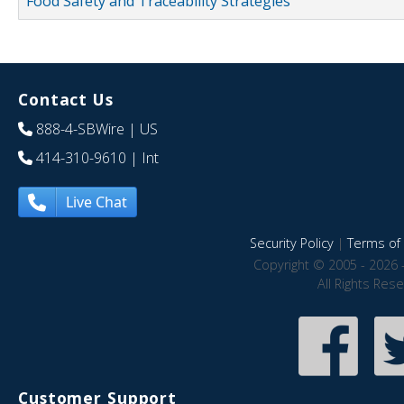
Food Safety and Traceability Strategies
Contact Us
888-4-SBWire
| US
414-310-9610
| Int
Live Chat
Security Policy
|
Terms of 
Copyright © 2005 - 2026 
All Rights Res
Customer Support