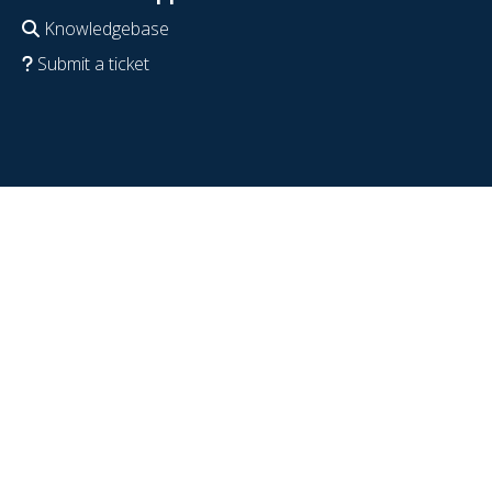
Knowledgebase
Submit a ticket