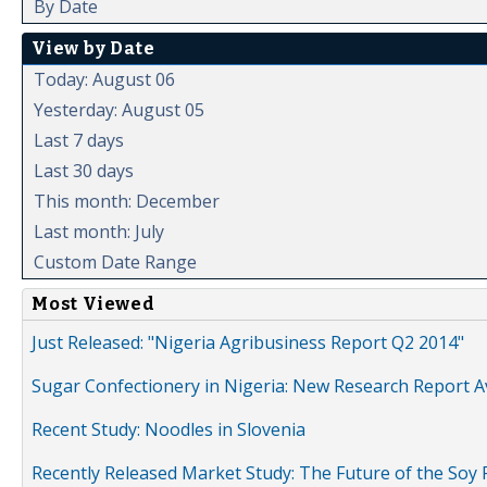
By Date
View by Date
Today: August 06
Yesterday: August 05
Last 7 days
Last 30 days
This month: December
Last month: July
Custom Date Range
Most Viewed
Just Released: "Nigeria Agribusiness Report Q2 2014"
Sugar Confectionery in Nigeria: New Research Report A
Recent Study: Noodles in Slovenia
Recently Released Market Study: The Future of the Soy P