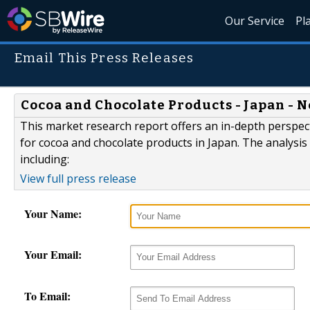
Our Service
Pl
Email This Press Releases
Cocoa and Chocolate Products - Japan - 
This market research report offers an in-depth perspect
for cocoa and chocolate products in Japan. The analysi
including:
View full press release
Your Name:
Your Email:
To Email: