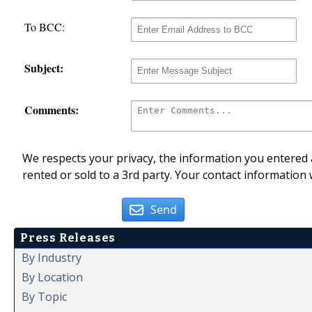
To BCC:
Subject:
Comments:
We respects your privacy, the information you entered a
rented or sold to a 3rd party. Your contact information 
Send
Press Releases
By Industry
By Location
By Topic