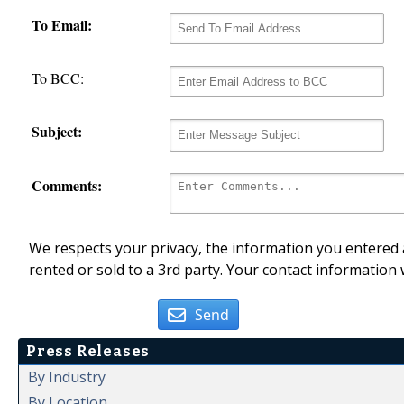
To Email:
To BCC:
Subject:
Comments:
We respects your privacy, the information you entered a
rented or sold to a 3rd party. Your contact information 
Send
Press Releases
By Industry
By Location