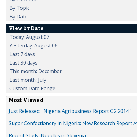
By Topic
By Date
View by Date
Today: August 07
Yesterday: August 06
Last 7 days
Last 30 days
This month: December
Last month: July
Custom Date Range
Most Viewed
Just Released: "Nigeria Agribusiness Report Q2 2014"
Sugar Confectionery in Nigeria: New Research Report A
Recent Study: Noodles in Slovenia