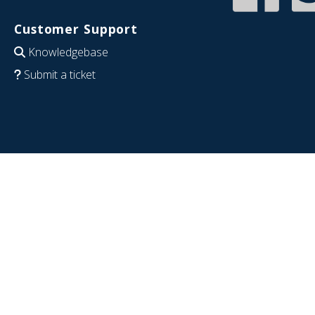
Customer Support
Knowledgebase
Submit a ticket