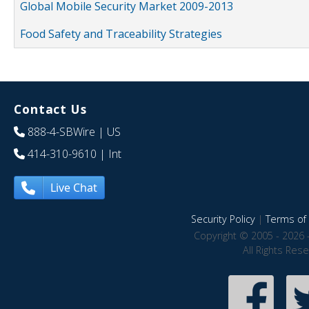
Global Mobile Security Market 2009-2013
Food Safety and Traceability Strategies
Contact Us
888-4-SBWire
| US
414-310-9610
| Int
Live Chat
Security Policy
|
Terms of 
Copyright © 2005 - 2026 
All Rights Res