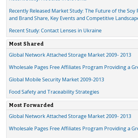
Recently Released Market Study: The Future of the Soy P
and Brand Share, Key Events and Competitive Landscap
Recent Study: Contact Lenses in Ukraine
Most Shared
Global Network Attached Storage Market 2009- 2013
Wholesale Pages Free Affiliates Program Providing a G
Global Mobile Security Market 2009-2013
Food Safety and Traceability Strategies
Most Forwarded
Global Network Attached Storage Market 2009- 2013
Wholesale Pages Free Affiliates Program Providing a G