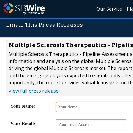
Our Service
Pl
Email This Press Releases
Multiple Sclerosis Therapeutics - Pipel
Multiple Sclerosis Therapeutics - Pipeline Assessment a
information and analysis on the global Multiple Scleros
driving the global Multiple Sclerosis market. The repor
and the emerging players expected to significantly alte
importantly, the report provides valuable insights on the
View full press release
Your Name:
Your Email: