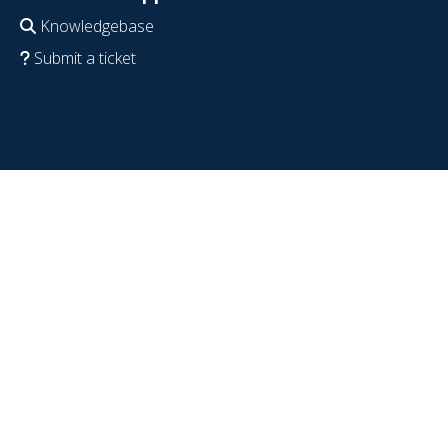
Knowledgebase
Submit a ticket