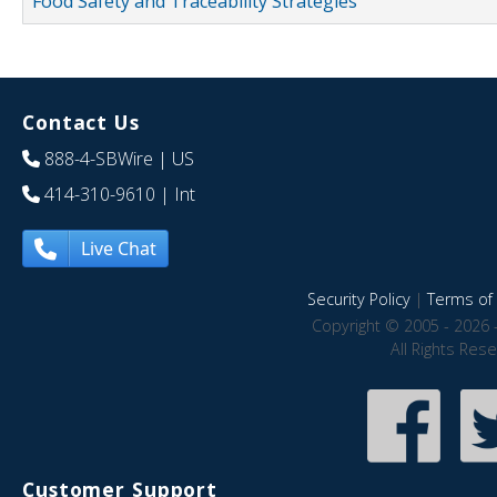
Food Safety and Traceability Strategies
Contact Us
888-4-SBWire
| US
414-310-9610
| Int
Live Chat
Security Policy
|
Terms of 
Copyright © 2005 - 2026 
All Rights Res
Customer Support