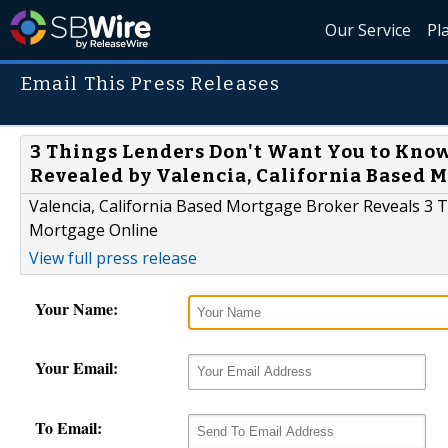
Our Service
Pl
Email This Press Releases
3 Things Lenders Don't Want You to Kno
Revealed by Valencia, California Based 
Valencia, California Based Mortgage Broker Reveals 3
Mortgage Online
View full press release
Your Name:
Your Email:
To Email: