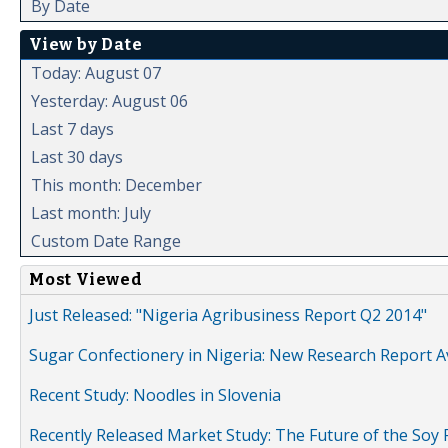
By Date
View by Date
Today: August 07
Yesterday: August 06
Last 7 days
Last 30 days
This month: December
Last month: July
Custom Date Range
Most Viewed
Just Released: "Nigeria Agribusiness Report Q2 2014"
Sugar Confectionery in Nigeria: New Research Report A
Recent Study: Noodles in Slovenia
Recently Released Market Study: The Future of the Soy P