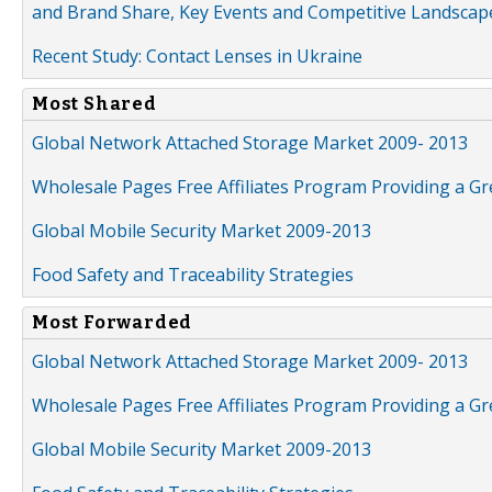
and Brand Share, Key Events and Competitive Landscap
Recent Study: Contact Lenses in Ukraine
Most Shared
Global Network Attached Storage Market 2009- 2013
Wholesale Pages Free Affiliates Program Providing a G
Global Mobile Security Market 2009-2013
Food Safety and Traceability Strategies
Most Forwarded
Global Network Attached Storage Market 2009- 2013
Wholesale Pages Free Affiliates Program Providing a G
Global Mobile Security Market 2009-2013