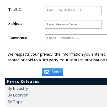
To BCC:
Subject:
Comments:
We respects your privacy, the information you entered a
rented or sold to a 3rd party. Your contact information 
Send
Press Releases
By Industry
By Location
By Topic