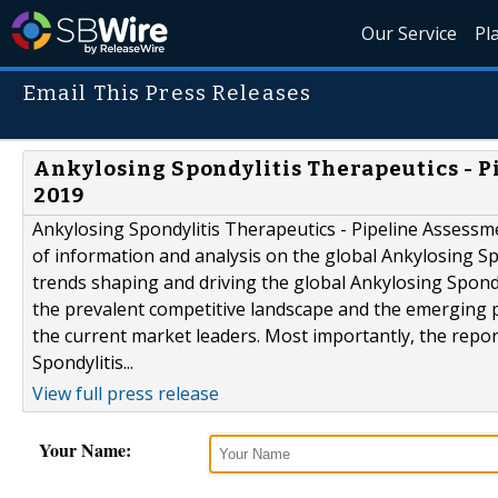
Our Service
Pl
Email This Press Releases
Ankylosing Spondylitis Therapeutics - P
2019
Ankylosing Spondylitis Therapeutics - Pipeline Assessm
of information and analysis on the global Ankylosing Sp
trends shaping and driving the global Ankylosing Spond
the prevalent competitive landscape and the emerging pl
the current market leaders. Most importantly, the repor
Spondylitis...
View full press release
Your Name: