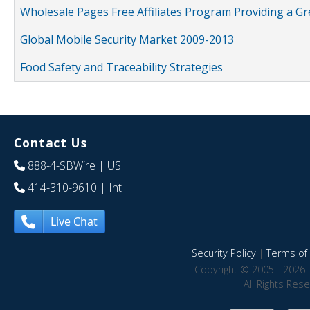
Wholesale Pages Free Affiliates Program Providing a G
Global Mobile Security Market 2009-2013
Food Safety and Traceability Strategies
Contact Us
888-4-SBWire
| US
414-310-9610
| Int
Live Chat
Security Policy
|
Terms of 
Copyright © 2005 - 2026 
All Rights Res