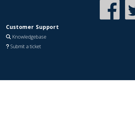
Customer Support
Knowledgebase
Submit a ticket