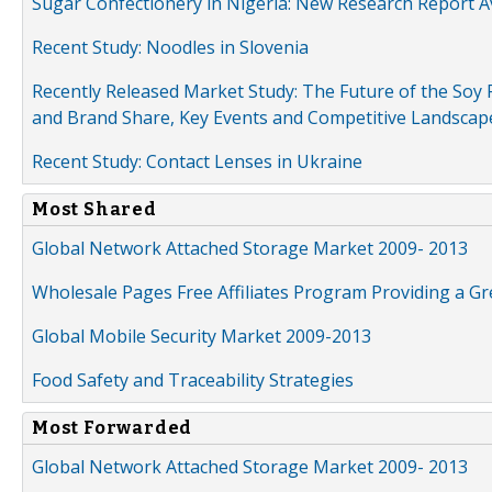
Sugar Confectionery in Nigeria: New Research Report A
Recent Study: Noodles in Slovenia
Recently Released Market Study: The Future of the Soy P
and Brand Share, Key Events and Competitive Landscap
Recent Study: Contact Lenses in Ukraine
Most Shared
Global Network Attached Storage Market 2009- 2013
Wholesale Pages Free Affiliates Program Providing a G
Global Mobile Security Market 2009-2013
Food Safety and Traceability Strategies
Most Forwarded
Global Network Attached Storage Market 2009- 2013