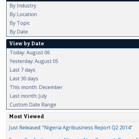
By Industry
By Location
By Topic
By Date
View by Date
Today: August 06
Yesterday: August 05
Last 7 days
Last 30 days
This month: December
Last month: July
Custom Date Range
Most Viewed
Just Released: "Nigeria Agribusiness Report Q2 2014"