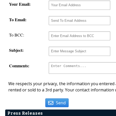
Your Email:
To Email:
To BCC:
Subject:
Comments:
We respects your privacy, the information you entered a
rented or sold to a 3rd party. Your contact information 
Send
Press Releases