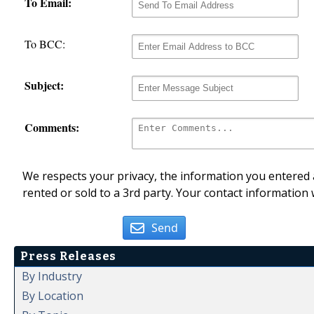
To Email:
To BCC:
Subject:
Comments:
We respects your privacy, the information you entered a
rented or sold to a 3rd party. Your contact information 
Send
Press Releases
By Industry
By Location