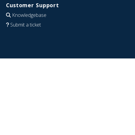
Customer Support
Knowledgebase
Submit a ticket