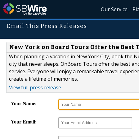
Our Service
Pl
Email This Press Releases
New York on Board Tours Offer the Best
When planning a vacation in New York City, book the N
city that never sleeps. OnBoard Tours offer the best a
service. Everyone will enjoy a remarkable travel experie
create a lifetime of memories.
View full press release
Your Name:
Your Email: