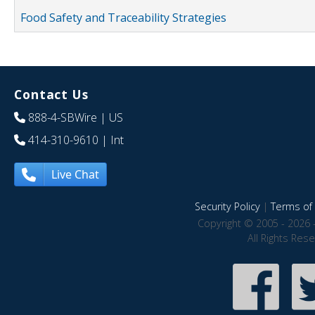
Food Safety and Traceability Strategies
Contact Us
888-4-SBWire
| US
414-310-9610
| Int
Live Chat
Security Policy
|
Terms of 
Copyright © 2005 - 2026 
All Rights Res