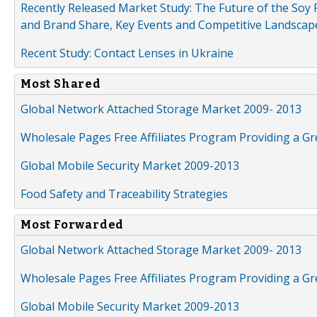
Recently Released Market Study: The Future of the Soy P
and Brand Share, Key Events and Competitive Landscap
Recent Study: Contact Lenses in Ukraine
Most Shared
Global Network Attached Storage Market 2009- 2013
Wholesale Pages Free Affiliates Program Providing a G
Global Mobile Security Market 2009-2013
Food Safety and Traceability Strategies
Most Forwarded
Global Network Attached Storage Market 2009- 2013
Wholesale Pages Free Affiliates Program Providing a G
Global Mobile Security Market 2009-2013