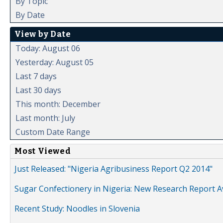
By Topic
By Date
View by Date
Today: August 06
Yesterday: August 05
Last 7 days
Last 30 days
This month: December
Last month: July
Custom Date Range
Most Viewed
Just Released: "Nigeria Agribusiness Report Q2 2014"
Sugar Confectionery in Nigeria: New Research Report A
Recent Study: Noodles in Slovenia