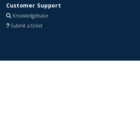
Customer Support
Knowledgebase
Submit a ticket