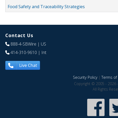
Food Safety and Traceability Strategies
Contact Us
888-4-SBWire
| US
414-310-9610
| Int
Live Chat
Security Policy
|
Terms of 
Copyright © 2005 - 2026 
All Rights Res