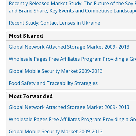
Recently Released Market Study: The Future of the Soy P
and Brand Share, Key Events and Competitive Landscap
Recent Study: Contact Lenses in Ukraine
Most Shared
Global Network Attached Storage Market 2009- 2013
Wholesale Pages Free Affiliates Program Providing a G
Global Mobile Security Market 2009-2013
Food Safety and Traceability Strategies
Most Forwarded
Global Network Attached Storage Market 2009- 2013
Wholesale Pages Free Affiliates Program Providing a G
Global Mobile Security Market 2009-2013