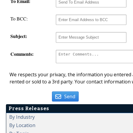
To Email:
To BCC:
Subject:
Comments:
We respects your privacy, the information you entered a
rented or sold to a 3rd party. Your contact information 
Send
Press Releases
By Industry
By Location