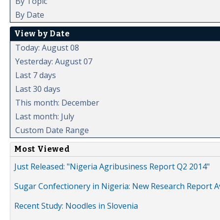
By Topic
By Date
View by Date
Today: August 08
Yesterday: August 07
Last 7 days
Last 30 days
This month: December
Last month: July
Custom Date Range
Most Viewed
Just Released: "Nigeria Agribusiness Report Q2 2014"
Sugar Confectionery in Nigeria: New Research Report A
Recent Study: Noodles in Slovenia