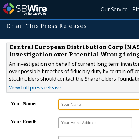
Our Service
Pl
Email This Press Releases
Central European Distribution Corp (NA
Investigation over Potential Wrongdoin
An investigation on behalf of current long term invest
over possible breaches of fiduciary duty by certain of
stockholders should contact the Shareholders Foundati
View full press release
Your Name:
Your Email: