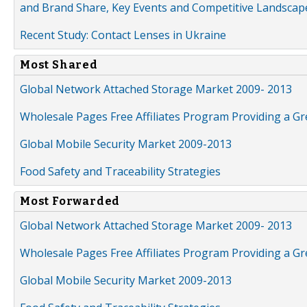
and Brand Share, Key Events and Competitive Landscap
Recent Study: Contact Lenses in Ukraine
Most Shared
Global Network Attached Storage Market 2009- 2013
Wholesale Pages Free Affiliates Program Providing a G
Global Mobile Security Market 2009-2013
Food Safety and Traceability Strategies
Most Forwarded
Global Network Attached Storage Market 2009- 2013
Wholesale Pages Free Affiliates Program Providing a G
Global Mobile Security Market 2009-2013