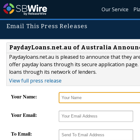
Our Service
Pl
Email This Press Releases
PaydayLoans.net.au of Australia Announ
Paydayloans.net.au is pleased to announce that they ar
offer payday loans through its secure application page
loans through its network of lenders.
View full press release
Your Name:
Your Email:
To Email: