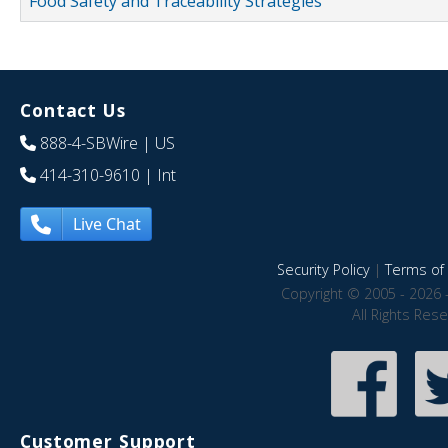
Food Safety and Traceability Strategies
Contact Us
888-4-SBWire
| US
414-310-9610
| Int
Live Chat
Security Policy
|
Terms of 
Copyright © 2005 - 2026 
All Rights Res
Customer Support