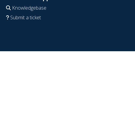
Knowledgebase
Submit a ticket