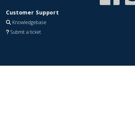
Customer Support
Knowledgebase
Submit a ticket