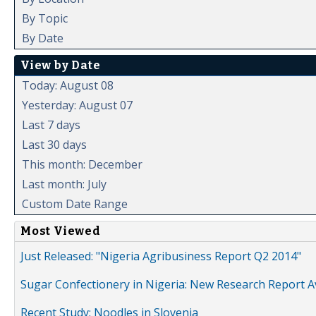
By Topic
By Date
View by Date
Today: August 08
Yesterday: August 07
Last 7 days
Last 30 days
This month: December
Last month: July
Custom Date Range
Most Viewed
Just Released: "Nigeria Agribusiness Report Q2 2014"
Sugar Confectionery in Nigeria: New Research Report A
Recent Study: Noodles in Slovenia