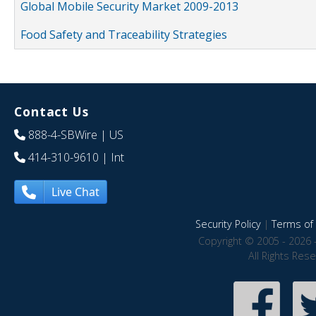
Global Mobile Security Market 2009-2013
Food Safety and Traceability Strategies
Contact Us
888-4-SBWire
| US
414-310-9610
| Int
Live Chat
Security Policy
|
Terms of 
Copyright © 2005 - 2026 
All Rights Res