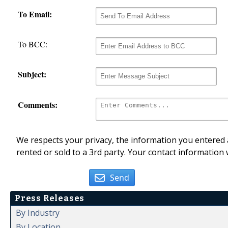
To Email:
To BCC:
Subject:
Comments:
We respects your privacy, the information you entered a
rented or sold to a 3rd party. Your contact information 
Send
Press Releases
By Industry
By Location