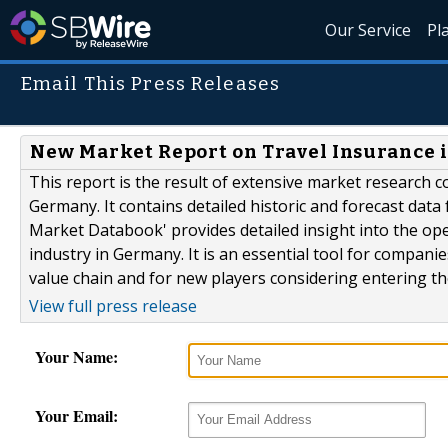
Our Service
Pl
Email This Press Releases
New Market Report on Travel Insurance 
This report is the result of extensive market research c
Germany. It contains detailed historic and forecast data 
Market Databook' provides detailed insight into the op
industry in Germany. It is an essential tool for compan
value chain and for new players considering entering the
View full press release
Your Name:
Your Email: