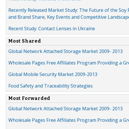
Recently Released Market Study: The Future of the Soy P
and Brand Share, Key Events and Competitive Landscap
Recent Study: Contact Lenses in Ukraine
Most Shared
Global Network Attached Storage Market 2009- 2013
Wholesale Pages Free Affiliates Program Providing a G
Global Mobile Security Market 2009-2013
Food Safety and Traceability Strategies
Most Forwarded
Global Network Attached Storage Market 2009- 2013
Wholesale Pages Free Affiliates Program Providing a G