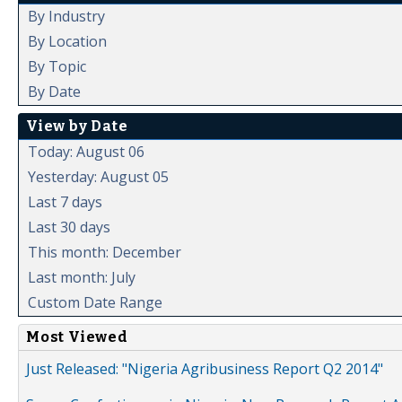
By Industry
By Location
By Topic
By Date
View by Date
Today: August 06
Yesterday: August 05
Last 7 days
Last 30 days
This month: December
Last month: July
Custom Date Range
Most Viewed
Just Released: "Nigeria Agribusiness Report Q2 2014"