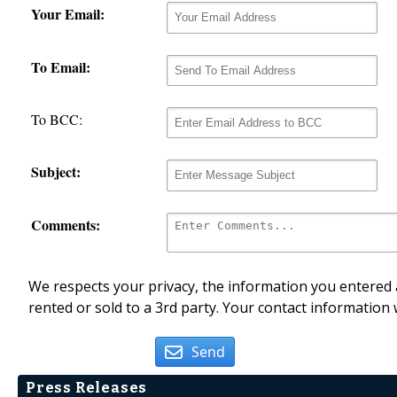
Your Email:
To Email:
To BCC:
Subject:
Comments:
We respects your privacy, the information you entered a
rented or sold to a 3rd party. Your contact information 
Send
Press Releases