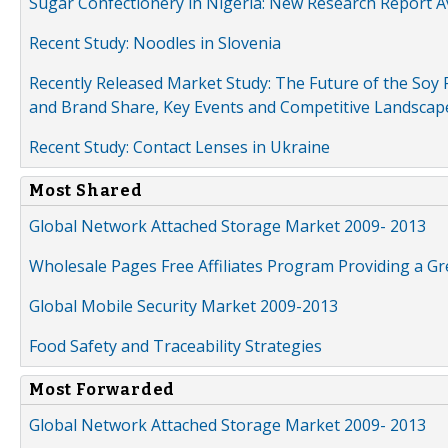
Sugar Confectionery in Nigeria: New Research Report A
Recent Study: Noodles in Slovenia
Recently Released Market Study: The Future of the Soy P
and Brand Share, Key Events and Competitive Landscap
Recent Study: Contact Lenses in Ukraine
Most Shared
Global Network Attached Storage Market 2009- 2013
Wholesale Pages Free Affiliates Program Providing a G
Global Mobile Security Market 2009-2013
Food Safety and Traceability Strategies
Most Forwarded
Global Network Attached Storage Market 2009- 2013