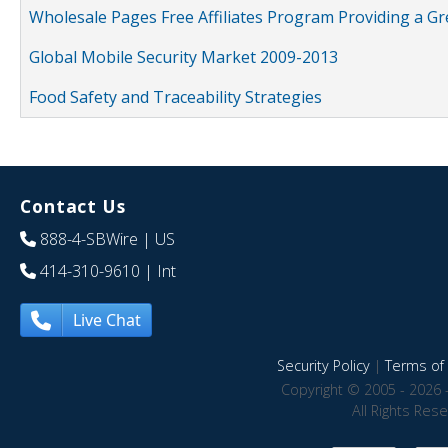
Wholesale Pages Free Affiliates Program Providing a G
Global Mobile Security Market 2009-2013
Food Safety and Traceability Strategies
Contact Us
888-4-SBWire
| US
414-310-9610
| Int
Live Chat
Security Policy
|
Terms of 
Copyright © 2005 - 2026 
All Rights Res