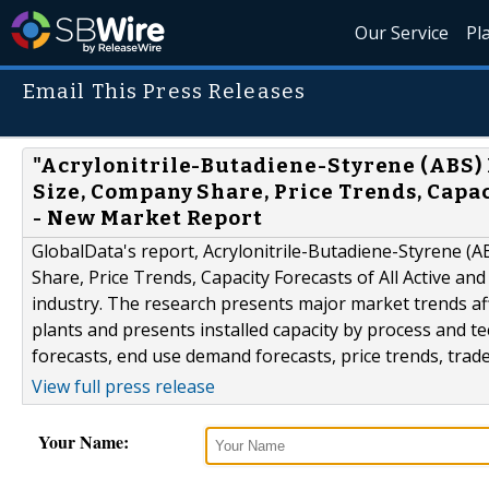
Our Service
Pl
Email This Press Releases
"Acrylonitrile-Butadiene-Styrene (ABS) 
Size, Company Share, Price Trends, Capac
- New Market Report
GlobalData's report, Acrylonitrile-Butadiene-Styrene (
Share, Price Trends, Capacity Forecasts of All Active a
industry. The research presents major market trends af
plants and presents installed capacity by process and t
forecasts, end use demand forecasts, price trends, trad
View full press release
Your Name: