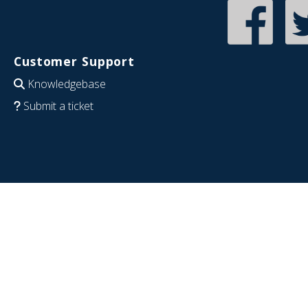
Customer Support
Knowledgebase
Submit a ticket