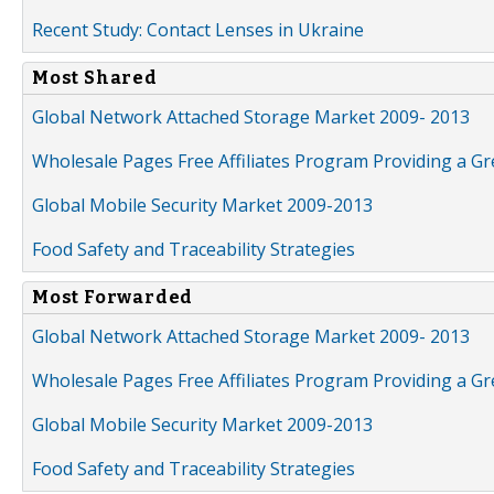
Recent Study: Contact Lenses in Ukraine
Most Shared
Global Network Attached Storage Market 2009- 2013
Wholesale Pages Free Affiliates Program Providing a G
Global Mobile Security Market 2009-2013
Food Safety and Traceability Strategies
Most Forwarded
Global Network Attached Storage Market 2009- 2013
Wholesale Pages Free Affiliates Program Providing a G
Global Mobile Security Market 2009-2013
Food Safety and Traceability Strategies