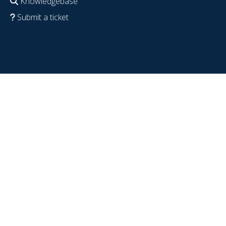
Knowledgebase
Submit a ticket