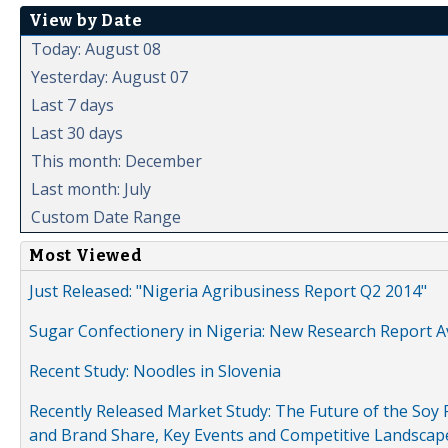
View by Date
Today: August 08
Yesterday: August 07
Last 7 days
Last 30 days
This month: December
Last month: July
Custom Date Range
Most Viewed
Just Released: "Nigeria Agribusiness Report Q2 2014"
Sugar Confectionery in Nigeria: New Research Report A
Recent Study: Noodles in Slovenia
Recently Released Market Study: The Future of the Soy P
and Brand Share, Key Events and Competitive Landscap