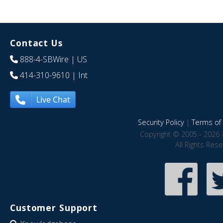
Contact Us
888-4-SBWire
| US
414-310-9610
| Int
Live Chat
Security Policy
|
Terms of 
Copyright © 2005 - 2026 
All Rights Res
Customer Support