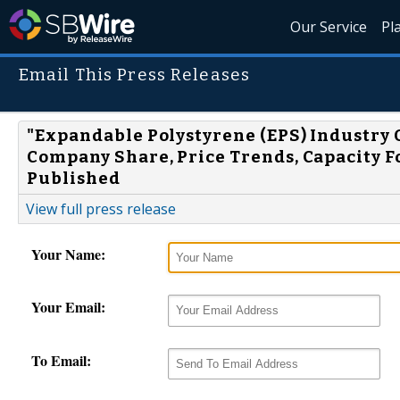
Our Service
Pl
Email This Press Releases
"Expandable Polystyrene (EPS) Industry O
Company Share, Price Trends, Capacity Fo
Published
View full press release
Your Name:
Your Email:
To Email: