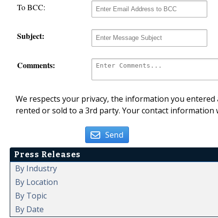
To BCC:
Subject:
Comments:
We respects your privacy, the information you entered a
rented or sold to a 3rd party. Your contact information 
Send
Press Releases
By Industry
By Location
By Topic
By Date