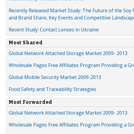
Recently Released Market Study: The Future of the Soy P
and Brand Share, Key Events and Competitive Landscap
Recent Study: Contact Lenses in Ukraine
Most Shared
Global Network Attached Storage Market 2009- 2013
Wholesale Pages Free Affiliates Program Providing a G
Global Mobile Security Market 2009-2013
Food Safety and Traceability Strategies
Most Forwarded
Global Network Attached Storage Market 2009- 2013
Wholesale Pages Free Affiliates Program Providing a G