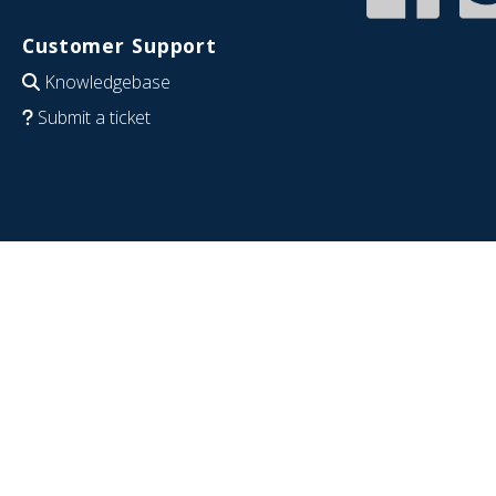
Customer Support
Knowledgebase
Submit a ticket