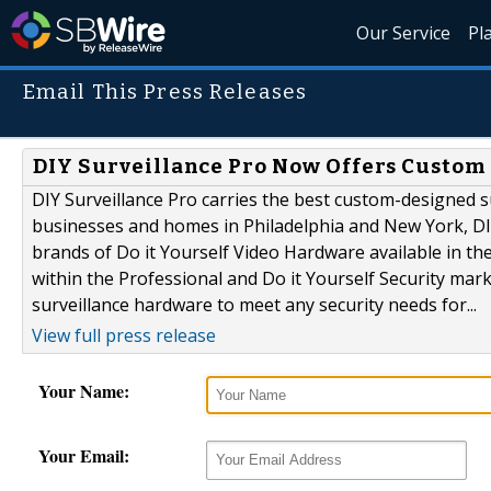
Our Service
Pl
Email This Press Releases
DIY Surveillance Pro Now Offers Custom
DIY Surveillance Pro carries the best custom-designed su
businesses and homes in Philadelphia and New York, DIY
brands of Do it Yourself Video Hardware available in th
within the Professional and Do it Yourself Security marke
surveillance hardware to meet any security needs for...
View full press release
Your Name:
Your Email: