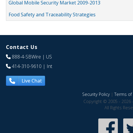
Global Mobile Security Market 2009-2013
Food Safety and Traceability Strategies
Contact Us
888-4-SBWire
| US
414-310-9610
| Int
Live Chat
Security Policy
|
Terms of 
Copyright © 2005 - 2026 
All Rights Res