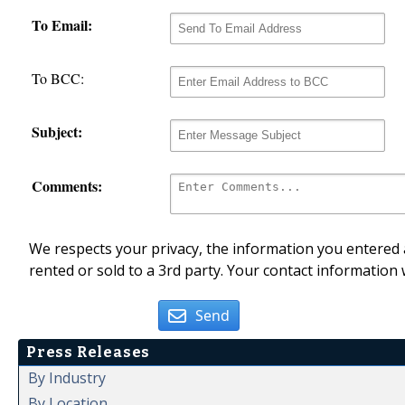
To Email:
To BCC:
Subject:
Comments:
We respects your privacy, the information you entered a
rented or sold to a 3rd party. Your contact information 
Send
Press Releases
By Industry
By Location