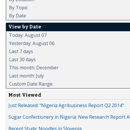
By Topic
By Date
View by Date
Today: August 07
Yesterday: August 06
Last 7 days
Last 30 days
This month: December
Last month: July
Custom Date Range
Most Viewed
Just Released: "Nigeria Agribusiness Report Q2 2014"
Sugar Confectionery in Nigeria: New Research Report A
Recent Study: Noodles in Slovenia