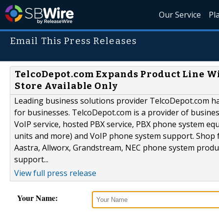
Our Service
Pl
Email This Press Releases
TelcoDepot.com Expands Product Line W
Store Available Only
Leading business solutions provider TelcoDepot.com h
for businesses. TelcoDepot.com is a provider of busin
VoIP service, hosted PBX service, PBX phone system eq
units and more) and VoIP phone system support. Shop 
Aastra, Allworx, Grandstream, NEC phone system product
support...
View full press release
Your Name: