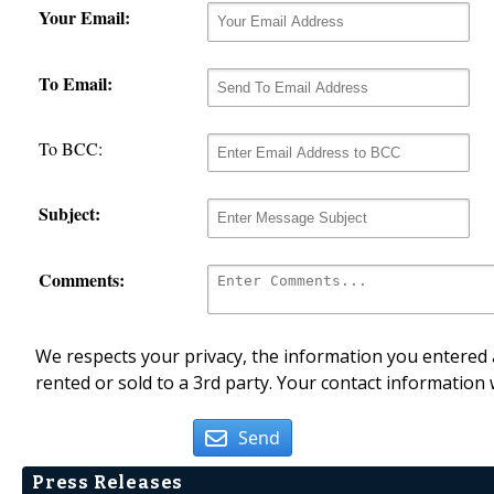
Your Email:
To Email:
To BCC:
Subject:
Comments:
We respects your privacy, the information you entered a
rented or sold to a 3rd party. Your contact information 
Send
Press Releases