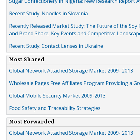
Sugar Confectionery in Nigeria: New Research Report A
Recent Study: Noodles in Slovenia
Recently Released Market Study: The Future of the Soy P
and Brand Share, Key Events and Competitive Landscap
Recent Study: Contact Lenses in Ukraine
Most Shared
Global Network Attached Storage Market 2009- 2013
Wholesale Pages Free Affiliates Program Providing a G
Global Mobile Security Market 2009-2013
Food Safety and Traceability Strategies
Most Forwarded
Global Network Attached Storage Market 2009- 2013