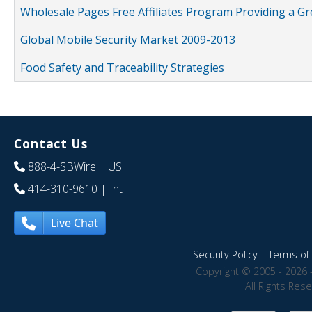
Wholesale Pages Free Affiliates Program Providing a G
Global Mobile Security Market 2009-2013
Food Safety and Traceability Strategies
Contact Us
888-4-SBWire
| US
414-310-9610
| Int
Live Chat
Security Policy
|
Terms of 
Copyright © 2005 - 2026 
All Rights Res