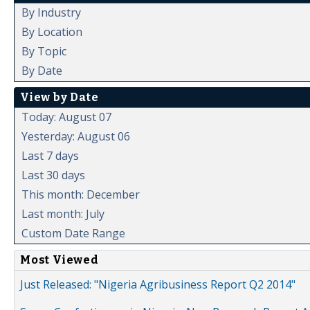
By Industry
By Location
By Topic
By Date
View by Date
Today: August 07
Yesterday: August 06
Last 7 days
Last 30 days
This month: December
Last month: July
Custom Date Range
Most Viewed
Just Released: "Nigeria Agribusiness Report Q2 2014"