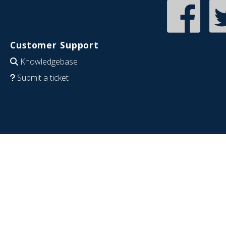
Customer Support
Knowledgebase
Submit a ticket