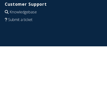
Customer Support
Knowledgebase
Submit a ticket