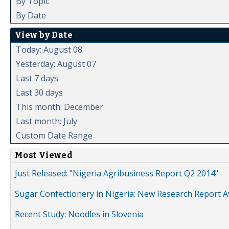
By Topic
By Date
View by Date
Today: August 08
Yesterday: August 07
Last 7 days
Last 30 days
This month: December
Last month: July
Custom Date Range
Most Viewed
Just Released: "Nigeria Agribusiness Report Q2 2014"
Sugar Confectionery in Nigeria: New Research Report A
Recent Study: Noodles in Slovenia