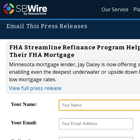
Our Service
Pl
Email This Press Releases
FHA Streamline Refinance Program Hel
Their FHA Mortgage
Minnesota mortgage lender, Jay Dacey is now offering
enabling even the deepest underwater or upside down 
low mortgage rates.
View full press release
Your Name:
Your Email: