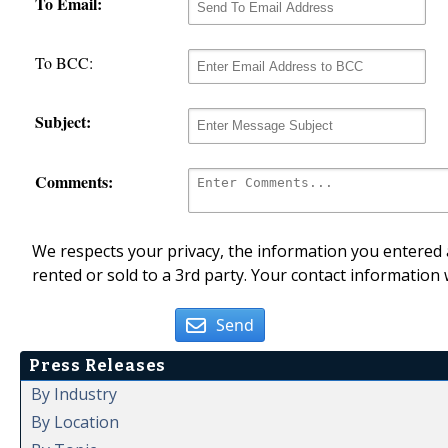
To Email:
To BCC:
Subject:
Comments:
We respects your privacy, the information you entered a
rented or sold to a 3rd party. Your contact information 
Send
Press Releases
By Industry
By Location