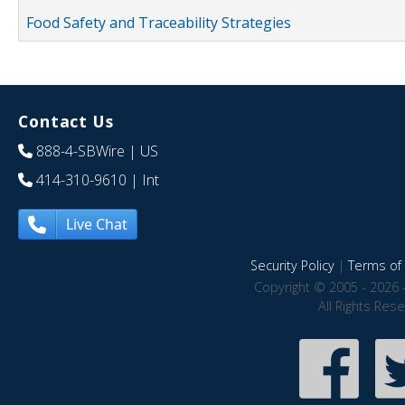
Food Safety and Traceability Strategies
Contact Us
888-4-SBWire
| US
414-310-9610
| Int
Live Chat
Security Policy
|
Terms of 
Copyright © 2005 - 2026 
All Rights Res