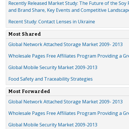
Recently Released Market Study: The Future of the Soy P
and Brand Share, Key Events and Competitive Landscap
Recent Study: Contact Lenses in Ukraine
Most Shared
Global Network Attached Storage Market 2009- 2013
Wholesale Pages Free Affiliates Program Providing a G
Global Mobile Security Market 2009-2013
Food Safety and Traceability Strategies
Most Forwarded
Global Network Attached Storage Market 2009- 2013
Wholesale Pages Free Affiliates Program Providing a G
Global Mobile Security Market 2009-2013