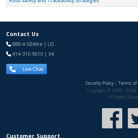
Food Safety and Traceability Strategies
Contact Us
888-4-SBWire
| US
414-310-9610
| Int
Live Chat
Security Policy
|
Terms of 
Copyright © 2005 - 2026 
All Rights Res
Customer Support