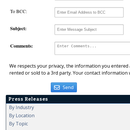
To BCC:
Subject:
Comments:
We respects your privacy, the information you entered a
rented or sold to a 3rd party. Your contact information 
Send
Press Releases
By Industry
By Location
By Topic