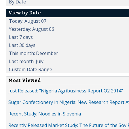
By Date
View by Date
Today: August 07
Yesterday: August 06
Last 7 days
Last 30 days
This month: December
Last month: July
Custom Date Range
Most Viewed
Just Released: "Nigeria Agribusiness Report Q2 2014"
Sugar Confectionery in Nigeria: New Research Report A
Recent Study: Noodles in Slovenia
Recently Released Market Study: The Future of the Soy P