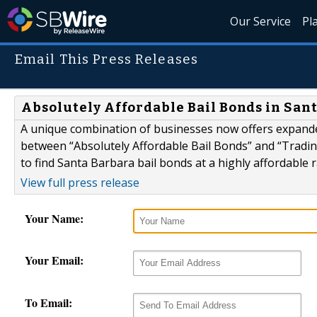
Our Service
Pl
Email This Press Releases
Absolutely Affordable Bail Bonds in Sant
A unique combination of businesses now offers expande
between “Absolutely Affordable Bail Bonds” and “Tradin
to find Santa Barbara bail bonds at a highly affordable r
View full press release
Your Name:
Your Email:
To Email: