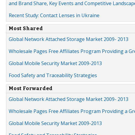
and Brand Share, Key Events and Competitive Landscap
Recent Study: Contact Lenses in Ukraine
Most Shared
Global Network Attached Storage Market 2009- 2013
Wholesale Pages Free Affiliates Program Providing a G
Global Mobile Security Market 2009-2013
Food Safety and Traceability Strategies
Most Forwarded
Global Network Attached Storage Market 2009- 2013
Wholesale Pages Free Affiliates Program Providing a G
Global Mobile Security Market 2009-2013