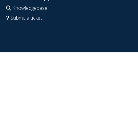
Knowledgebase
Submit a ticket