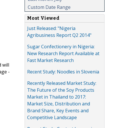
Custom Date Range
Most Viewed
Just Released: "Nigeria
Agribusiness Report Q2 2014"
Sugar Confectionery in Nigeria:
New Research Report Available at
Fast Market Research
 will
Recent Study: Noodles in Slovenia
age -
Recently Released Market Study:
The Future of the Soy Products
Market in Thailand to 2017:
Market Size, Distribution and
Brand Share, Key Events and
Competitive Landscape