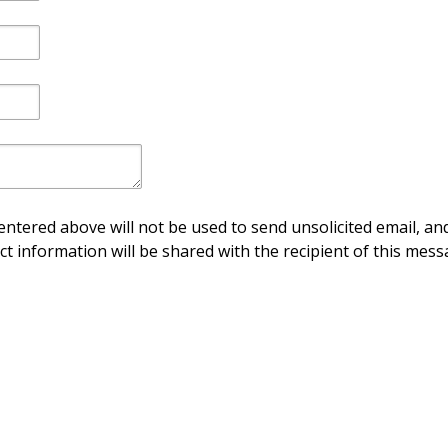
ntered above will not be used to send unsolicited email, and
ct information will be shared with the recipient of this mess