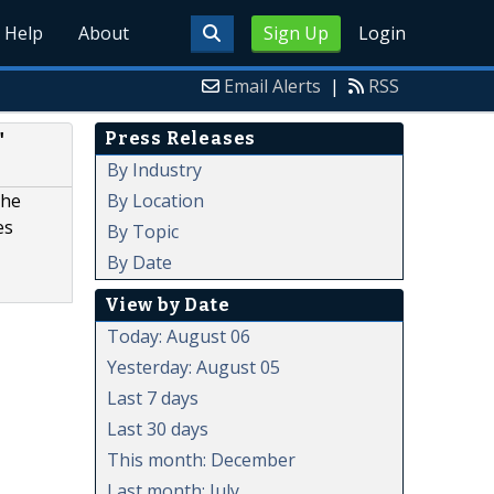
Help
About
Sign Up
Login
Email Alerts
|
RSS
Press Releases
"
By Industry
By Location
the
es
By Topic
By Date
View by Date
Today: August 06
Yesterday: August 05
Last 7 days
Last 30 days
This month: December
Last month: July