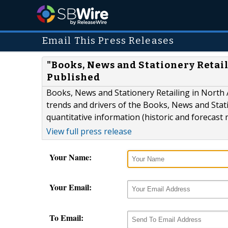
Email This Press Releases
"Books, News and Stationery Retai
Published
Books, News and Stationery Retailing in North 
trends and drivers of the Books, News and Stat
quantitative information (historic and forecast 
View full press release
Your Name:
Your Email:
To Email: