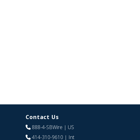
Contact Us
888-4-SBWire
| US
414-310-9610
| Int