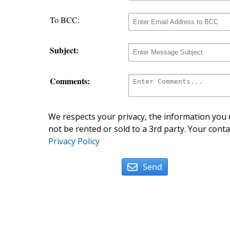
To BCC:
Subject:
Comments:
We respects your privacy, the information you e
not be rented or sold to a 3rd party. Your conta
Privacy Policy
Send