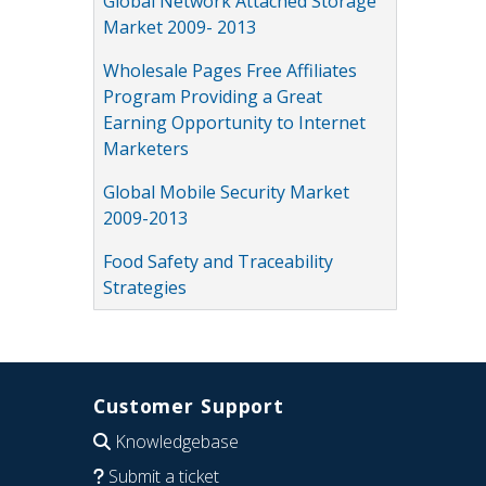
Global Network Attached Storage
Market 2009- 2013
Wholesale Pages Free Affiliates
Program Providing a Great
Earning Opportunity to Internet
Marketers
Global Mobile Security Market
2009-2013
Food Safety and Traceability
Strategies
Customer Support
Knowledgebase
Submit a ticket