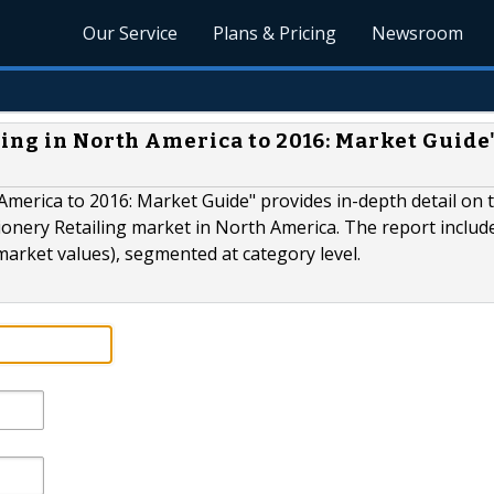
Our Service
Plans & Pricing
Newsroom
ling in North America to 2016: Market Guide
America to 2016: Market Guide" provides in-depth detail on 
ionery Retailing market in North America. The report includ
market values), segmented at category level.