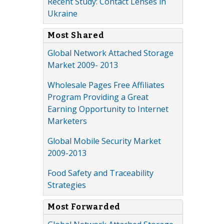
Recent Study: Contact Lenses in
Ukraine
Most Shared
Global Network Attached Storage
Market 2009- 2013
Wholesale Pages Free Affiliates
Program Providing a Great
Earning Opportunity to Internet
Marketers
Global Mobile Security Market
2009-2013
Food Safety and Traceability
Strategies
Most Forwarded