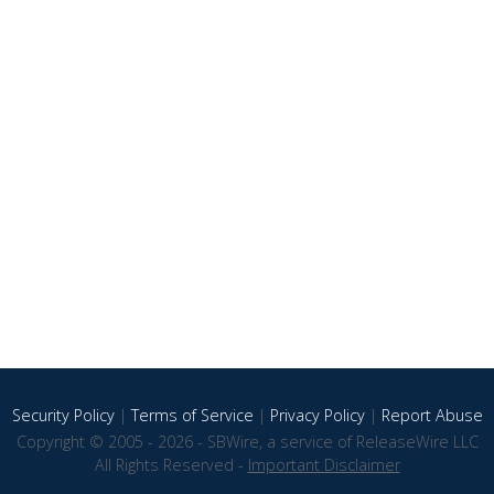
Security Policy
|
Terms of Service
|
Privacy Policy
|
Report Abuse
Copyright © 2005 - 2026 - SBWire, a service of ReleaseWire LLC
All Rights Reserved -
Important Disclaimer