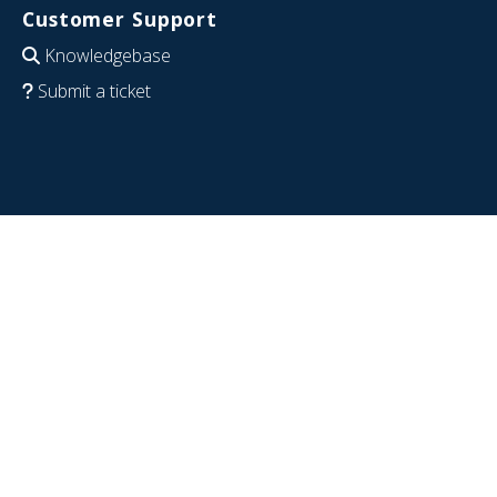
Customer Support
Knowledgebase
Submit a ticket