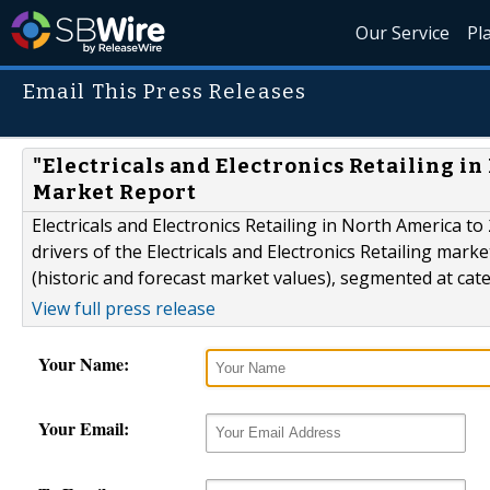
Our Service
Pl
Email This Press Releases
"Electricals and Electronics Retailing i
Market Report
Electricals and Electronics Retailing in North America t
drivers of the Electricals and Electronics Retailing mar
(historic and forecast market values), segmented at cate
View full press release
Your Name:
Your Email: