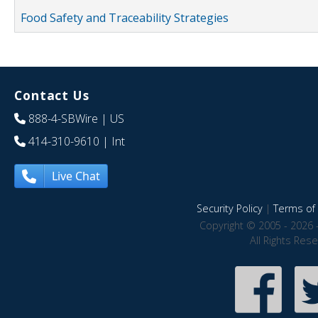
Food Safety and Traceability Strategies
Contact Us
888-4-SBWire
| US
414-310-9610
| Int
Live Chat
Security Policy
|
Terms of 
Copyright © 2005 - 2026 
All Rights Res