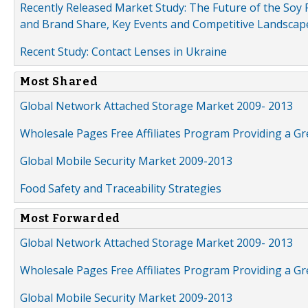
Recently Released Market Study: The Future of the Soy P
and Brand Share, Key Events and Competitive Landscap
Recent Study: Contact Lenses in Ukraine
Most Shared
Global Network Attached Storage Market 2009- 2013
Wholesale Pages Free Affiliates Program Providing a G
Global Mobile Security Market 2009-2013
Food Safety and Traceability Strategies
Most Forwarded
Global Network Attached Storage Market 2009- 2013
Wholesale Pages Free Affiliates Program Providing a G
Global Mobile Security Market 2009-2013