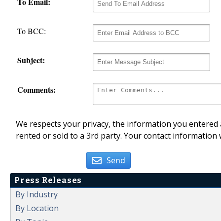
To Email:
To BCC:
Subject:
Comments:
We respects your privacy, the information you entered a
rented or sold to a 3rd party. Your contact information 
Send
Press Releases
By Industry
By Location