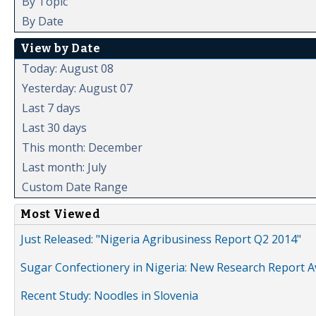
By Topic
By Date
View by Date
Today: August 08
Yesterday: August 07
Last 7 days
Last 30 days
This month: December
Last month: July
Custom Date Range
Most Viewed
Just Released: "Nigeria Agribusiness Report Q2 2014"
Sugar Confectionery in Nigeria: New Research Report A
Recent Study: Noodles in Slovenia