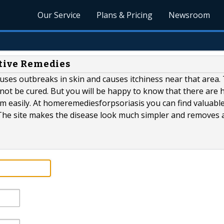
Our Service
Plans & Pricing
Newsroom
ctive Remedies
 causes outbreaks in skin and causes itchiness near that area.
nnot be cured. But you will be happy to know that there are
em easily. At homeremediesforpsoriasis you can find valuabl
 The site makes the disease look much simpler and removes a