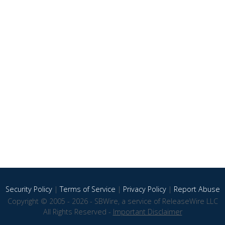
Security Policy
|
Terms of Service
|
Privacy Policy
|
Report Abuse
Copyright © 2005 - 2026 - SBWire, a service of ReleaseWire LLC
All Rights Reserved -
Important Disclaimer