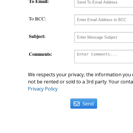
To Email:
To BCC:
Subject:
Comments:
We respects your privacy, the information you e
not be rented or sold to a 3rd party. Your conta
Privacy Policy
Send