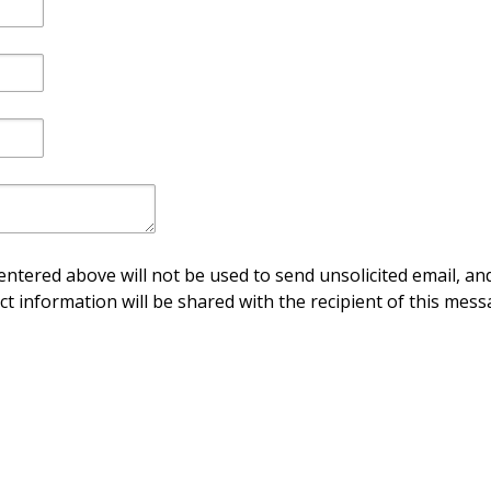
ntered above will not be used to send unsolicited email, and
ct information will be shared with the recipient of this mess