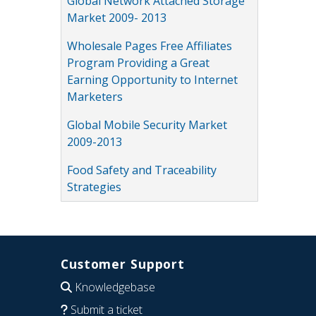
Global Network Attached Storage
Market 2009- 2013
Wholesale Pages Free Affiliates
Program Providing a Great
Earning Opportunity to Internet
Marketers
Global Mobile Security Market
2009-2013
Food Safety and Traceability
Strategies
Customer Support
Knowledgebase
Submit a ticket