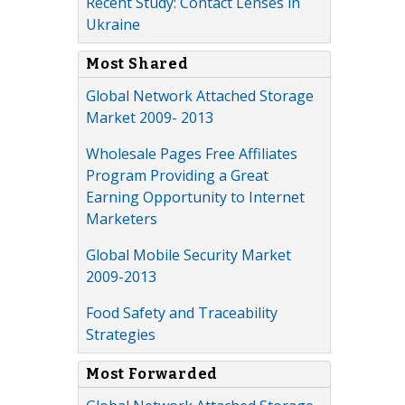
Recent Study: Contact Lenses in
Ukraine
Most Shared
Global Network Attached Storage
Market 2009- 2013
Wholesale Pages Free Affiliates
Program Providing a Great
Earning Opportunity to Internet
Marketers
Global Mobile Security Market
2009-2013
Food Safety and Traceability
Strategies
Most Forwarded