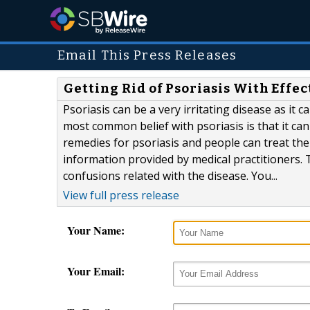
Email This Press Releases
Getting Rid of Psoriasis With Effe
Psoriasis can be a very irritating disease as it
most common belief with psoriasis is that it ca
remedies for psoriasis and people can treat th
information provided by medical practitioners.
confusions related with the disease. You...
View full press release
Your Name:
Your Email: