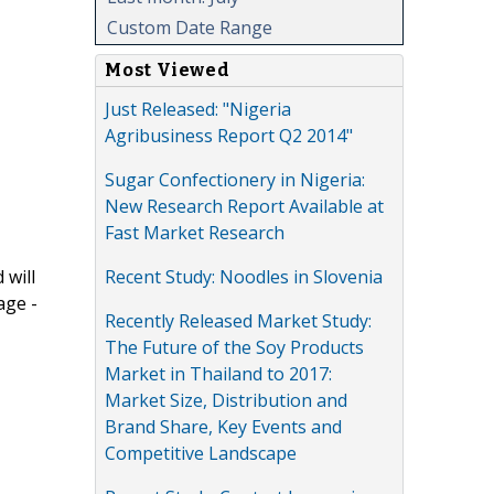
Custom Date Range
Most Viewed
Just Released: "Nigeria
Agribusiness Report Q2 2014"
Sugar Confectionery in Nigeria:
New Research Report Available at
Fast Market Research
Recent Study: Noodles in Slovenia
 will
age -
Recently Released Market Study:
The Future of the Soy Products
Market in Thailand to 2017:
Market Size, Distribution and
Brand Share, Key Events and
Competitive Landscape