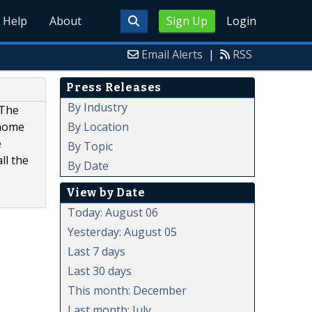
Help
About
Sign Up
Login
Email Alerts
|
RSS
Press Releases
By Industry
 The
By Location
 home
e
By Topic
ll the
By Date
View by Date
Today: August 06
Yesterday: August 05
Last 7 days
Last 30 days
This month: December
Last month: July