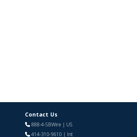
Contact Us
888-4-SBWire
| US
414-310-9610
| Int