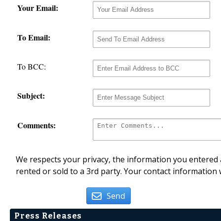
Your Email:
To Email:
To BCC:
Subject:
Comments:
We respects your privacy, the information you entered a
rented or sold to a 3rd party. Your contact information 
Send
Press Releases