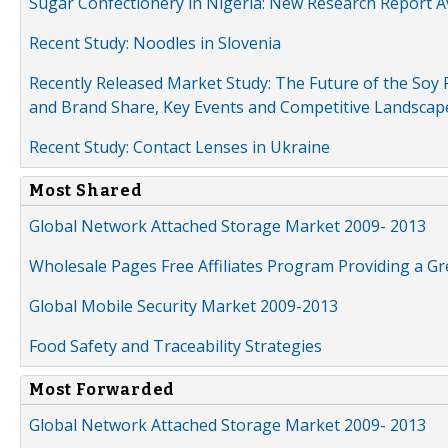
Sugar Confectionery in Nigeria: New Research Report A
Recent Study: Noodles in Slovenia
Recently Released Market Study: The Future of the Soy P
and Brand Share, Key Events and Competitive Landscap
Recent Study: Contact Lenses in Ukraine
Most Shared
Global Network Attached Storage Market 2009- 2013
Wholesale Pages Free Affiliates Program Providing a G
Global Mobile Security Market 2009-2013
Food Safety and Traceability Strategies
Most Forwarded
Global Network Attached Storage Market 2009- 2013