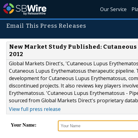
Our Service
Pl
Email This Press Releases
New Market Study Published: Cutaneous 
2012
Global Markets Direct's, 'Cutaneous Lupus Erythematosu
Cutaneous Lupus Erythematosus therapeutic pipeline. T
development for Cutaneous Lupus Erythematosus, comple
discontinued projects. It also reviews key players invo
Erythematosus. 'Cutaneous Lupus Erythematosus - Pipeli
sourced from Global Markets Direct's proprietary databa
View full press release
Your Name: