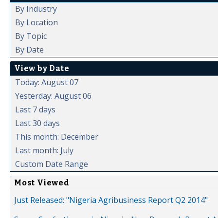
By Industry
By Location
By Topic
By Date
View by Date
Today: August 07
Yesterday: August 06
Last 7 days
Last 30 days
This month: December
Last month: July
Custom Date Range
Most Viewed
Just Released: "Nigeria Agribusiness Report Q2 2014"