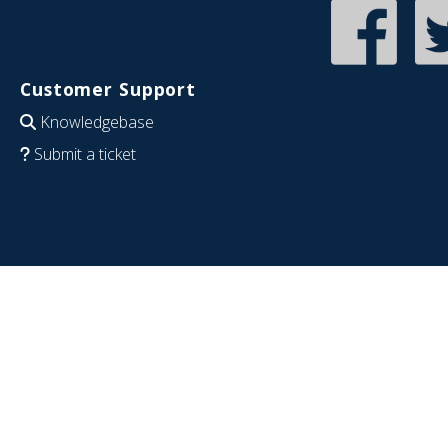
Customer Support
Knowledgebase
Submit a ticket