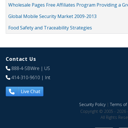
Wholesale Pages Free Affiliates Program Providing a G
Global Mobile Security Market 2009-2013
Food Safety and Traceability Strategies
Contact Us
888-4-SBWire
| US
414-310-9610
| Int
Live Chat
Security Policy
|
Terms of 
Copyright © 2005 - 2026 
All Rights Res