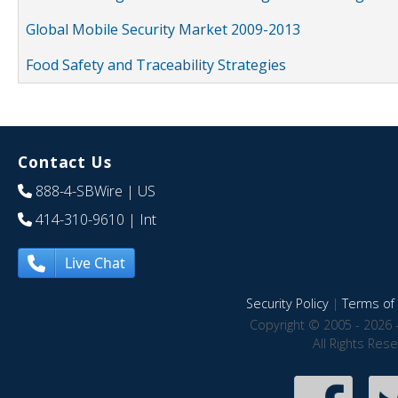
Global Mobile Security Market 2009-2013
Food Safety and Traceability Strategies
Contact Us
888-4-SBWire
| US
414-310-9610
| Int
Live Chat
Security Policy
|
Terms of 
Copyright © 2005 - 2026 
All Rights Res