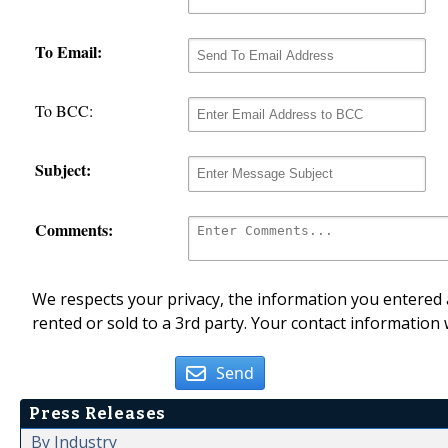
To Email:
To BCC:
Subject:
Comments:
We respects your privacy, the information you entered a
rented or sold to a 3rd party. Your contact information 
Send
Press Releases
By Industry