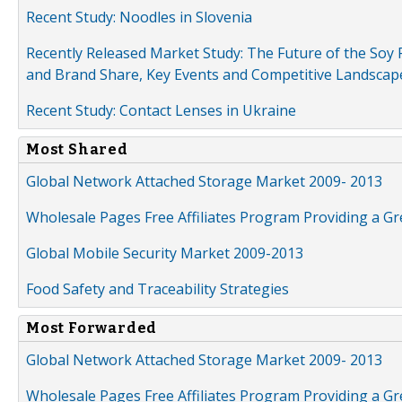
Recent Study: Noodles in Slovenia
Recently Released Market Study: The Future of the Soy P
and Brand Share, Key Events and Competitive Landscap
Recent Study: Contact Lenses in Ukraine
Most Shared
Global Network Attached Storage Market 2009- 2013
Wholesale Pages Free Affiliates Program Providing a G
Global Mobile Security Market 2009-2013
Food Safety and Traceability Strategies
Most Forwarded
Global Network Attached Storage Market 2009- 2013
Wholesale Pages Free Affiliates Program Providing a G