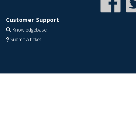
Customer Support
Knowledgebase
Submit a ticket