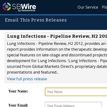
Our Service
Pl
Email This Press Releases
Lung Infections - Pipeline Review, H2 2
Lung Infections - Pipeline Review, H2 2012, provides an 
report provides information on the therapeutic develop
special features on late-stage and discontinued projects.
development for Lung Infections. 'Lung Infections - Pipe
sourced from Global Markets Direct’s proprietary databa
presentations and featured...
View full press release
Your Name:
Your Email: