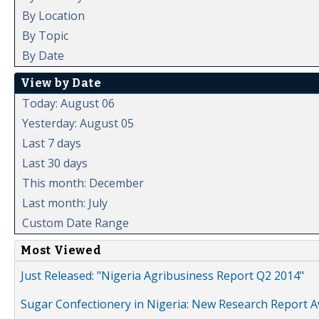
By Location
By Topic
By Date
View by Date
Today: August 06
Yesterday: August 05
Last 7 days
Last 30 days
This month: December
Last month: July
Custom Date Range
Most Viewed
Just Released: "Nigeria Agribusiness Report Q2 2014"
Sugar Confectionery in Nigeria: New Research Report A